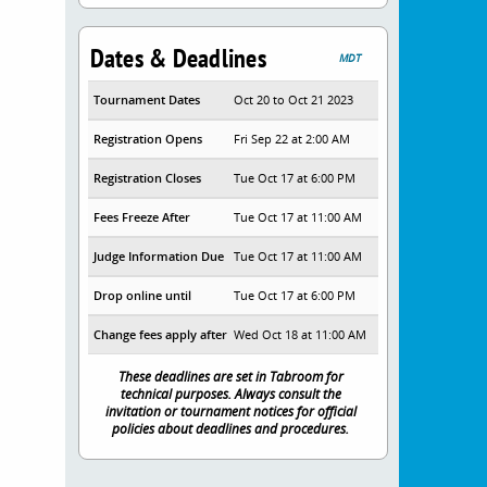
Dates & Deadlines
MDT
Tournament Dates
Oct 20 to Oct 21 2023
Registration Opens
Fri Sep 22 at 2:00 AM
Registration Closes
Tue Oct 17 at 6:00 PM
Fees Freeze After
Tue Oct 17 at 11:00 AM
Judge Information Due
Tue Oct 17 at 11:00 AM
Drop online until
Tue Oct 17 at 6:00 PM
Change fees apply after
Wed Oct 18 at 11:00 AM
These deadlines are set in Tabroom for
technical purposes. Always consult the
invitation or tournament notices for official
policies about deadlines and procedures.