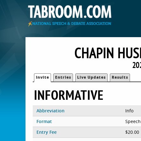
CHAPIN HUS
20
Invite
Entries
Live Updates
Results
INFORMATIVE
Abbreviation
Info
Format
Speech
Entry Fee
$20.00