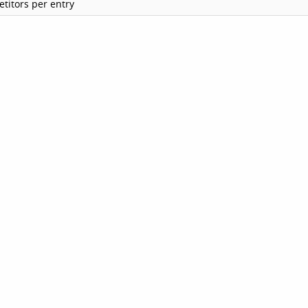
titors per entry