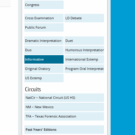
Congress
Cross Examination
LD Debate
Public Forum
Dramatic Interpretation
Duet
Duo
Humorous Interpretation
Informative
International Extemp
Original Oratory
Program Oral Interpretation
US Extemp
Circuits
NatCir – National Circuit (US HS)
NM – New Mexico
TFA – Texas Forensic Association
Past Years' Editions