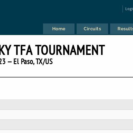
Log
Home
Circuits
Result
KY TFA TOURNAMENT
23 — El Paso, TX/US