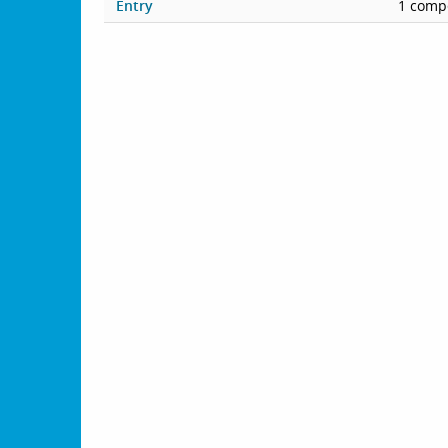
Entry
1 compe