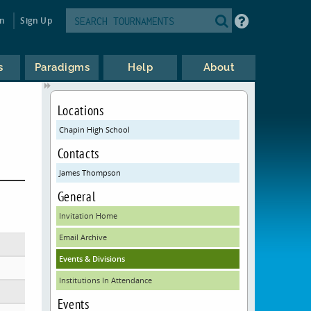
in
Sign Up
s
Paradigms
Help
About
Locations
Chapin High School
Contacts
James Thompson
General
Invitation Home
Email Archive
Events & Divisions
Institutions In Attendance
Events