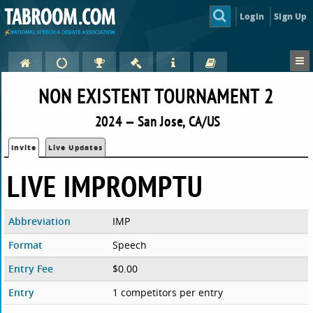
Login
Sign Up
NON EXISTENT TOURNAMENT 2
2024 — San Jose, CA/US
Invite
Live Updates
LIVE IMPROMPTU
Abbreviation
IMP
Format
Speech
Entry Fee
$0.00
Entry
1 competitors per entry