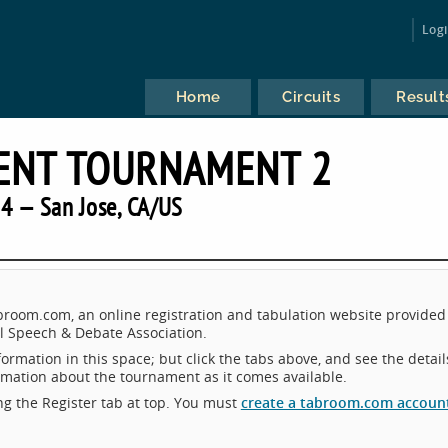
Log
Home
Circuits
Result
ENT TOURNAMENT 2
4 — San Jose, CA/US
room.com, an online registration and tabulation website provided
 Speech & Debate Association.
ormation in this space; but click the tabs above, and see the detail
ormation about the tournament as it comes available.
king the Register tab at top. You must
create a tabroom.com accoun