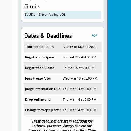
Circuits
SVUDL – Silicon Valley UDL
Dates & Deadlines
PDT
Tournament Dates
Mar 16 to Mar 17 2024
Registration Opens
Sun Feb 25 at 4:00 PM
Registration Closes
Fri Mar 15 at 9:30 PM
Fees Freeze After
Wed Mar 13 at 5:00 PM
Judge Information Due
Thu Mar 14 at 8:00 PM
Drop online until
Thu Mar 14 at 5:00 PM
Change fees apply after
Thu Mar 14 at 5:00 PM
These deadlines are set in Tabroom for
technical purposes. Always consult the
invitation or tournament notices for official