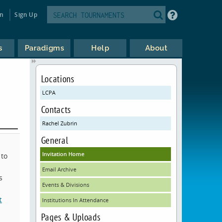
in
Sign Up
s
Paradigms
Help
About
Locations
LCPA
Contacts
Rachel Zubrin
General
Invitation Home
 to
Email Archive
s
Events & Divisions
t
Institutions In Attendance
Pages & Uploads