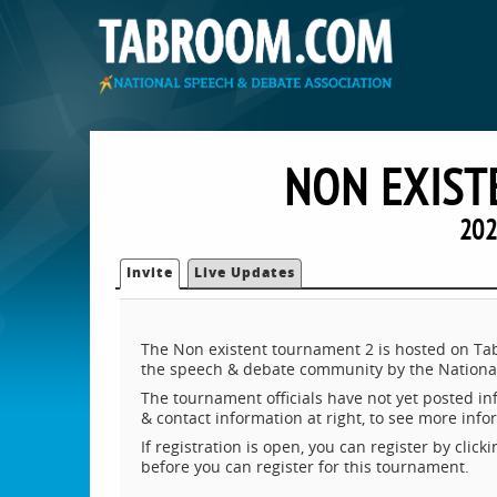
NON EXIST
202
Invite
Live Updates
The Non existent tournament 2 is hosted on Tab
the speech & debate community by the National
The tournament officials have not yet posted inf
& contact information at right, to see more inf
If registration is open, you can register by clic
before you can register for this tournament.