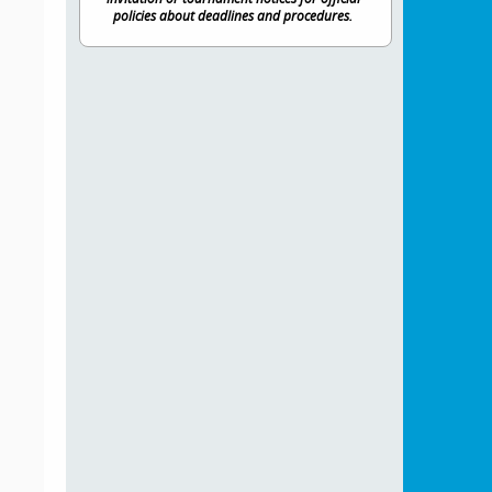
policies about deadlines and procedures.