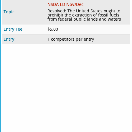
NSDA LD Nov/Dec
Resolved: The United States ought to
Topic:
prohibit the extraction of fossil fuels
from federal public lands and waters
Entry Fee
$5.00
Entry
1 competitors per entry