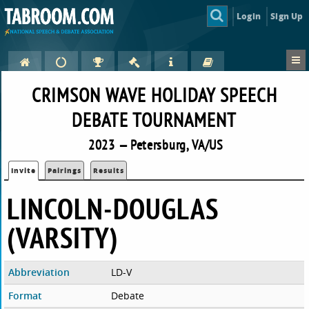
Login
Sign Up
CRIMSON WAVE HOLIDAY SPEECH
DEBATE TOURNAMENT
2023 — Petersburg, VA/US
Invite
Pairings
Results
LINCOLN-DOUGLAS
(VARSITY)
Abbreviation
LD-V
Format
Debate