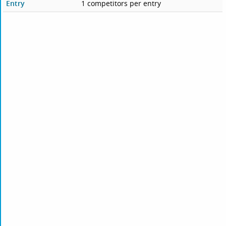
Entry
1 competitors per entry