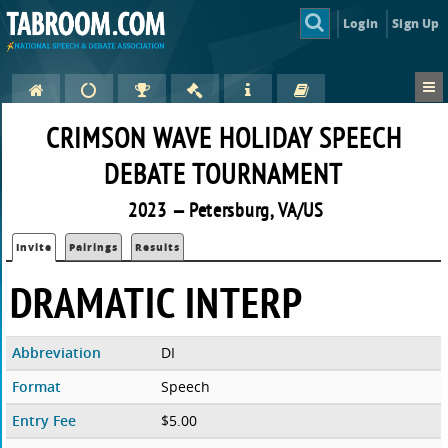
Login
Sign Up
CRIMSON WAVE HOLIDAY SPEECH
DEBATE TOURNAMENT
2023 — Petersburg, VA/US
Invite
Pairings
Results
DRAMATIC INTERP
Abbreviation
DI
Format
Speech
Entry Fee
$5.00