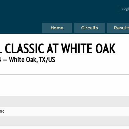
Log
Home
Circuits
Result
 CLASSIC AT WHITE OAK
 — White Oak, TX/US
ic