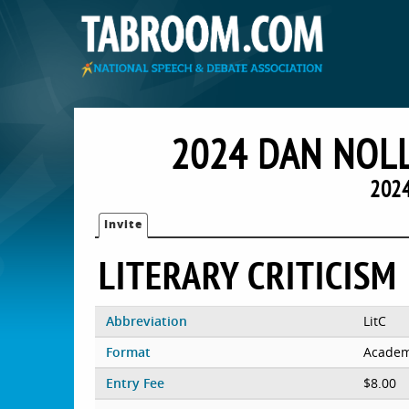
2024 DAN NOLL
2024
Invite
LITERARY CRITICISM
Abbreviation
LitC
Format
Academ
Entry Fee
$8.00