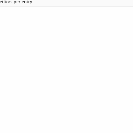
titors per entry