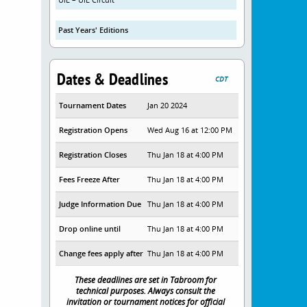
Past Years' Editions
Dates & Deadlines
CDT
Tournament Dates
Jan 20 2024
Registration Opens
Wed Aug 16 at 12:00 PM
Registration Closes
Thu Jan 18 at 4:00 PM
Fees Freeze After
Thu Jan 18 at 4:00 PM
Judge Information Due
Thu Jan 18 at 4:00 PM
Drop online until
Thu Jan 18 at 4:00 PM
Change fees apply after
Thu Jan 18 at 4:00 PM
These deadlines are set in Tabroom for
technical purposes. Always consult the
invitation or tournament notices for official