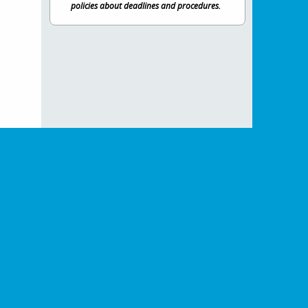
policies about deadlines and procedures.