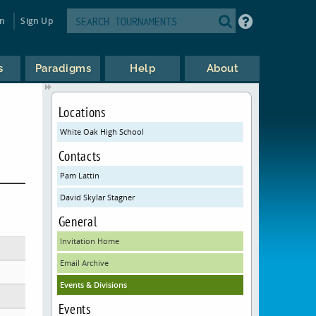
in
Sign Up
s
Paradigms
Help
About
Locations
White Oak High School
Contacts
Pam Lattin
David Skylar Stagner
General
Invitation Home
Email Archive
Events & Divisions
Events