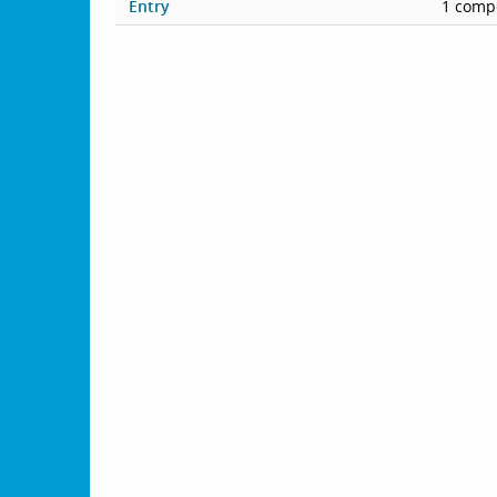
Entry
1 compe