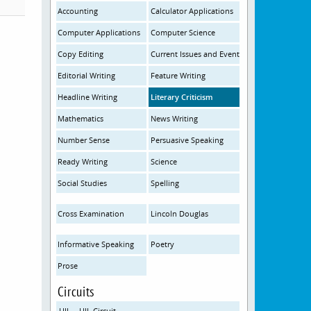
Accounting
Calculator Applications
Computer Applications
Computer Science
Copy Editing
Current Issues and Events
Editorial Writing
Feature Writing
Headline Writing
Literary Criticism
Mathematics
News Writing
Number Sense
Persuasive Speaking
Ready Writing
Science
Social Studies
Spelling
Cross Examination
Lincoln Douglas
Informative Speaking
Poetry
Prose
Circuits
UIL – UIL Circuit