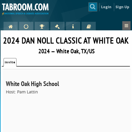
Login
Sign Up
2024 DAN NOLL CLASSIC AT WHITE OAK
2024 — White Oak, TX/US
Invite
White Oak High School
Host: Pam Lattin