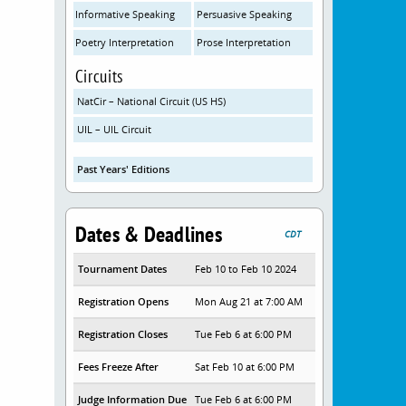
Informative Speaking
Persuasive Speaking
Poetry Interpretation
Prose Interpretation
Circuits
NatCir – National Circuit (US HS)
UIL – UIL Circuit
Past Years' Editions
Dates & Deadlines
CDT
Tournament Dates
Feb 10 to Feb 10 2024
Registration Opens
Mon Aug 21 at 7:00 AM
Registration Closes
Tue Feb 6 at 6:00 PM
Fees Freeze After
Sat Feb 10 at 6:00 PM
Judge Information Due
Tue Feb 6 at 6:00 PM