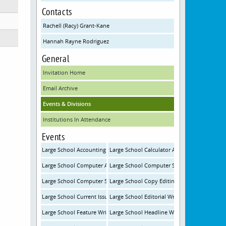
Contacts
Rachell (Racy) Grant-Kane
Hannah Rayne Rodriguez
General
Invitation Home
Email Archive
Events & Divisions
Institutions In Attendance
Events
Large School Accounting
Large School Calculator Applications
Large School Computer Applications
Large School Computer Science
Large School Computer Science Programming
Large School Copy Editing
Large School Current Issues and Events
Large School Editorial Writing
Large School Feature Writing
Large School Headline Writing