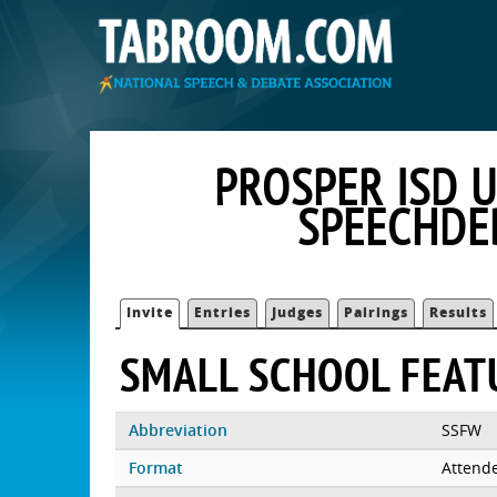
PROSPER ISD U
SPEECHDE
Invite
Entries
Judges
Pairings
Results
SMALL SCHOOL FEAT
Abbreviation
SSFW
Format
Attend