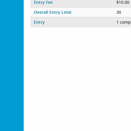
Entry Fee
$10.00
Overall Entry Limit
30
Entry
1 compe