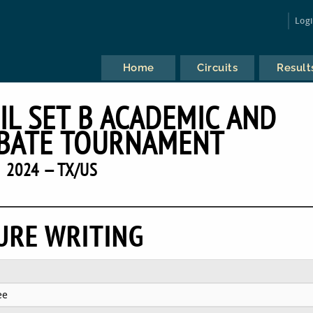
Log
Home
Circuits
Result
IL SET B ACADEMIC AND
BATE TOURNAMENT
2024 — TX/US
URE WRITING
ee