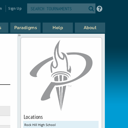
in
Sign Up
s
Paradigms
Help
About
Locations
Rock Hill High School