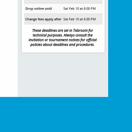
Drop online until
Sat Feb 10 at 6:00 PM
Change fees apply after
Sat Feb 10 at 6:00 PM
These deadlines are set in Tabroom for
technical purposes. Always consult the
invitation or tournament notices for official
policies about deadlines and procedures.