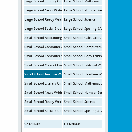
Large School Literary Criticism
Large School Mathematics
Large School News Writing
Large School Number Sense
Large School Ready Writing
Large School Science
Large School Social Studies
Large School Spelling & Vocabulary
Small School Accounting
Small School Calculator Applications
Small School Computer Applications
Small School Computer Science
Small School Computer Science Programming
Small School Copy Editing
Small School Current Issues & Events
Small School Editorial Writing
Small School Feature Writing
Small School Headline Writing
Small School Literary Criticism
Small School Mathematics
Small School News Writing
Small School Number Sense
Small School Ready Writing
Small School Science
Small School Social Studies
Small School Spelling & Vocabulary
CX Debate
LD Debate