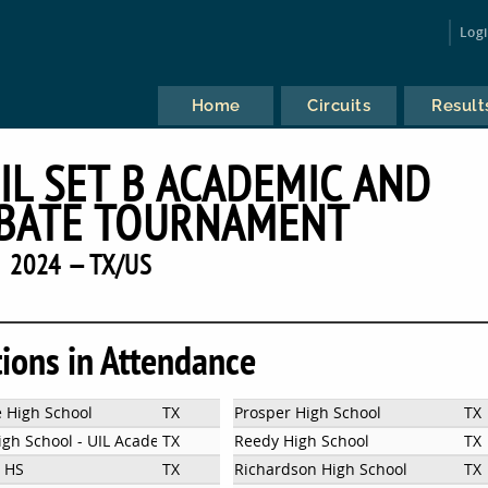
Log
Home
Circuits
Result
IL SET B ACADEMIC AND
BATE TOURNAMENT
2024 — TX/US
tions in Attendance
e High School
TX
Prosper High School
TX
igh School - UIL Academics
TX
Reedy High School
TX
m HS
TX
Richardson High School
TX