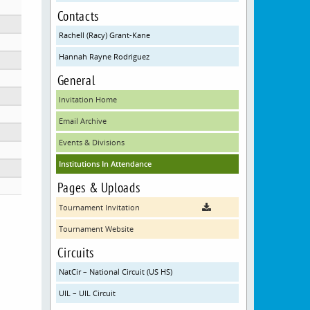
Contacts
Rachell (Racy) Grant-Kane
Hannah Rayne Rodriguez
g at Townview Center
General
Invitation Home
Email Archive
Events & Divisions
Institutions In Attendance
Pages & Uploads
Tournament Invitation
Tournament Website
Circuits
NatCir – National Circuit (US HS)
UIL – UIL Circuit