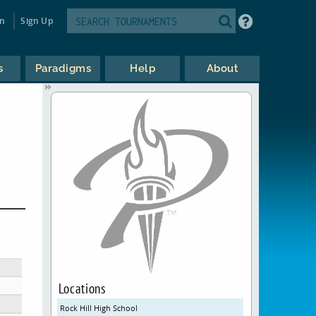
in
Sign Up
s
Paradigms
Help
About
Locations
Rock Hill High School