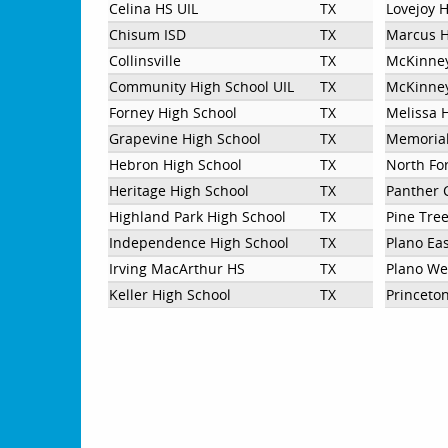
Celina HS UIL
TX
Lovejoy 
Chisum ISD
TX
Marcus H
Collinsville
TX
McKinne
Community High School UIL
TX
McKinney
Forney High School
TX
Melissa 
Grapevine High School
TX
Memorial
Hebron High School
TX
North Fo
Heritage High School
TX
Panther 
Highland Park High School
TX
Pine Tre
Independence High School
TX
Plano Ea
Irving MacArthur HS
TX
Plano We
Keller High School
TX
Princeto