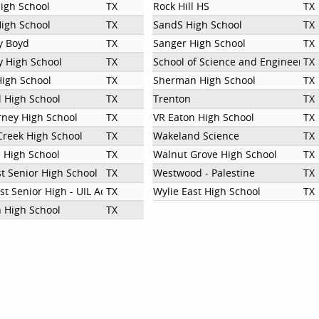
High School
TX
Rock Hill HS
TX
igh School
TX
SandS High School
TX
y Boyd
TX
Sanger High School
TX
 High School
TX
School of Science and Engineerin
TX
High School
TX
Sherman High School
TX
 High School
TX
Trenton
TX
rney High School
TX
VR Eaton High School
TX
Creek High School
TX
Wakeland Science
TX
e High School
TX
Walnut Grove High School
TX
st Senior High School
TX
Westwood - Palestine
TX
st Senior High - UIL Academic Team
TX
Wylie East High School
TX
n High School
TX