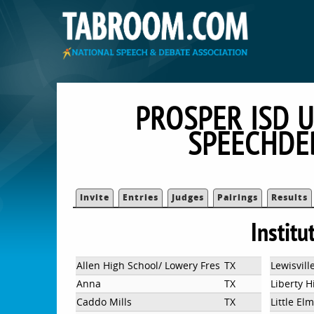
PROSPER ISD U
SPEECHDE
Invite
Entries
Judges
Pairings
Results
Institu
Allen High School/ Lowery Freshman Center
TX
Lewisvill
Anna
TX
Liberty H
Caddo Mills
TX
Little El