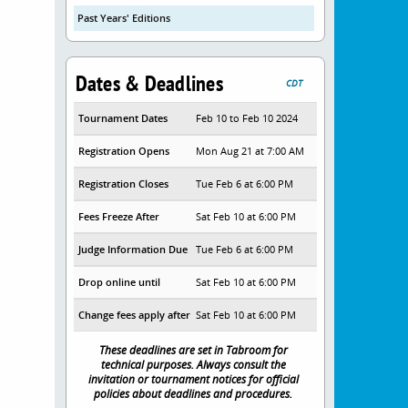
Past Years' Editions
Dates & Deadlines
CDT
Tournament Dates
Feb 10 to Feb 10 2024
Registration Opens
Mon Aug 21 at 7:00 AM
Registration Closes
Tue Feb 6 at 6:00 PM
Fees Freeze After
Sat Feb 10 at 6:00 PM
Judge Information Due
Tue Feb 6 at 6:00 PM
Drop online until
Sat Feb 10 at 6:00 PM
Change fees apply after
Sat Feb 10 at 6:00 PM
These deadlines are set in Tabroom for
technical purposes. Always consult the
invitation or tournament notices for official
policies about deadlines and procedures.