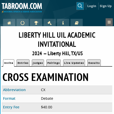
Login
Sign Up
LIBERTY HILL UIL ACADEMIC
INVITATIONAL
2024 — Liberty Hill, TX/US
Invite
Entries
Judges
Pairings
Live Updates
Results
CROSS EXAMINATION
Abbreviation
CX
Format
Debate
Entry Fee
$40.00