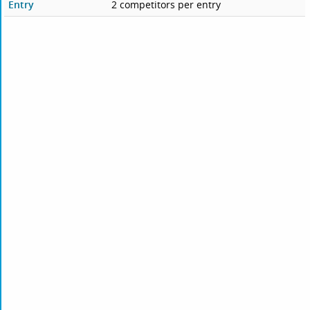
Entry
2 competitors per entry