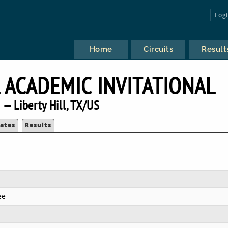
Log
Home
Circuits
Result
L ACADEMIC INVITATIONAL
— Liberty Hill, TX/US
ates
Results
ee