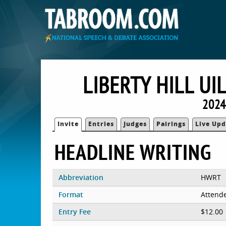
LIBERTY HILL UI
2024 
Invite
Entries
Judges
Pairings
Live Upd
HEADLINE WRITING
Abbreviation
HWRT
Format
Attend
Entry Fee
$12.00