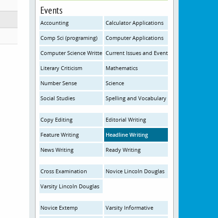
Events
Accounting
Calculator Applications
Comp Sci (programing)
Computer Applications
Computer Science Written
Current Issues and Events
Literary Criticism
Mathematics
Number Sense
Science
Social Studies
Spelling and Vocabulary
Copy Editing
Editorial Writing
Feature Writing
Headline Writing
News Writing
Ready Writing
Cross Examination
Novice Lincoln Douglas
Varsity Lincoln Douglas
Novice Extemp
Varsity Informative