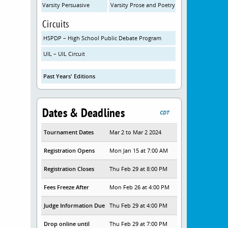
Varsity Persuasive
Varsity Prose and Poetry
Circuits
HSPDP – High School Public Debate Program
UIL – UIL Circuit
Past Years' Editions
Dates & Deadlines
CDT
Tournament Dates
Mar 2 to Mar 2 2024
Registration Opens
Mon Jan 15 at 7:00 AM
Registration Closes
Thu Feb 29 at 8:00 PM
Fees Freeze After
Mon Feb 26 at 4:00 PM
Judge Information Due
Thu Feb 29 at 4:00 PM
Drop online until
Thu Feb 29 at 7:00 PM