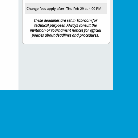
Change fees apply after
Thu Feb 29 at 4:00 PM
These deadlines are set in Tabroom for
technical purposes. Always consult the
invitation or tournament notices for official
policies about deadlines and procedures.