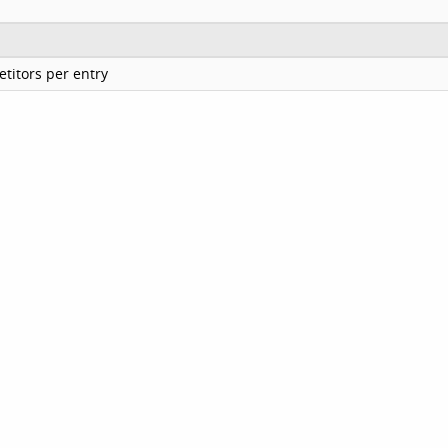
titors per entry