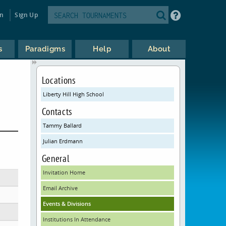
in
Sign Up
s
Paradigms
Help
About
Locations
Liberty Hill High School
Contacts
Tammy Ballard
Julian Erdmann
General
Invitation Home
Email Archive
Events & Divisions
Institutions In Attendance