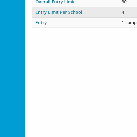
Overall Entry Limit
30
Entry Limit Per School
4
Entry
1 compe