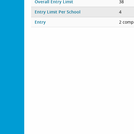
Overall Entry Limit
38
Entry Limit Per School
4
Entry
2 compe