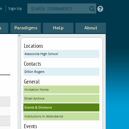
in
Sign Up
s
Paradigms
Help
About
Locations
Atascocita High School
Contacts
Dillon Rogers
General
Invitation Home
Email Archive
Events & Divisions
Institutions In Attendance
Events