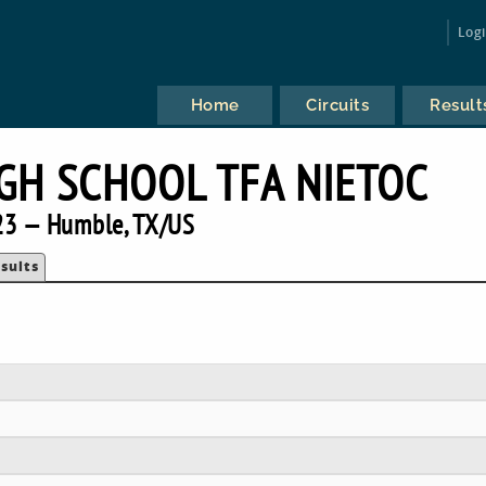
Log
Home
Circuits
Result
IGH SCHOOL TFA NIETOC
23 — Humble, TX/US
sults