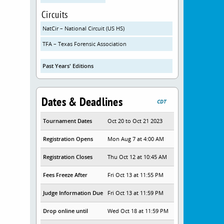
Circuits
NatCir – National Circuit (US HS)
TFA – Texas Forensic Association
Past Years' Editions
Dates & Deadlines
CDT
Tournament Dates
Oct 20 to Oct 21 2023
Registration Opens
Mon Aug 7 at 4:00 AM
Registration Closes
Thu Oct 12 at 10:45 AM
Fees Freeze After
Fri Oct 13 at 11:55 PM
Judge Information Due
Fri Oct 13 at 11:59 PM
Drop online until
Wed Oct 18 at 11:59 PM