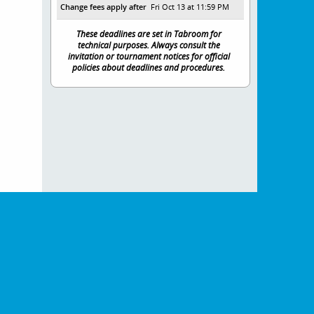
Change fees apply after
Fri Oct 13 at 11:59 PM
These deadlines are set in Tabroom for
technical purposes. Always consult the
invitation or tournament notices for official
policies about deadlines and procedures.