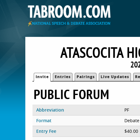
ATASCOCITA H
20
Invite
Entries
Pairings
Live Updates
Re
PUBLIC FORUM
Abbreviation
PF
Format
Debate
Entry Fee
$40.00