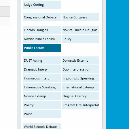
Judge Coding
Congressional Debate
Novice Congress
Lincoln Douglas
Novice Lincoln Douglas
Novice Public Forum
Policy
Public Forum
DUET Acting
Domestic Extemp
Dramatic Interp
Duo Interpretation
Humorous Interp
Impromptu Speaking
Informative Speaking
International Extemp
Novice Extemp
Original Oratory
Poetry
Program Oral Interpretation
Prose
World Schools Debate