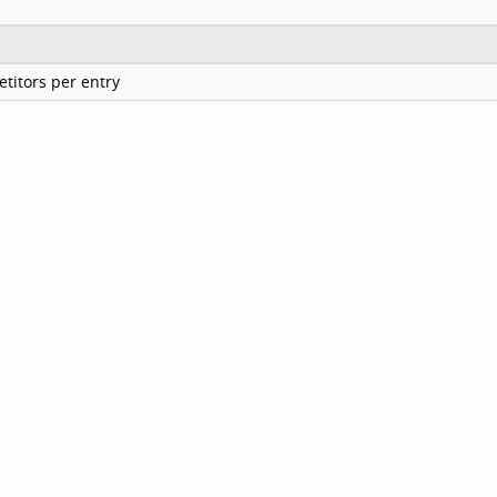
titors per entry