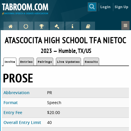
Login
Sign Up
ATASCOCITA HIGH SCHOOL TFA NIETOC
2023 — Humble, TX/US
Invite
Entries
Pairings
Live Updates
Results
PROSE
Abbreviation
PR
Format
Speech
Entry Fee
$20.00
Overall Entry Limit
40