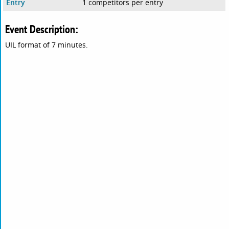
Entry
1 competitors per entry
Event Description:
UIL format of 7 minutes.