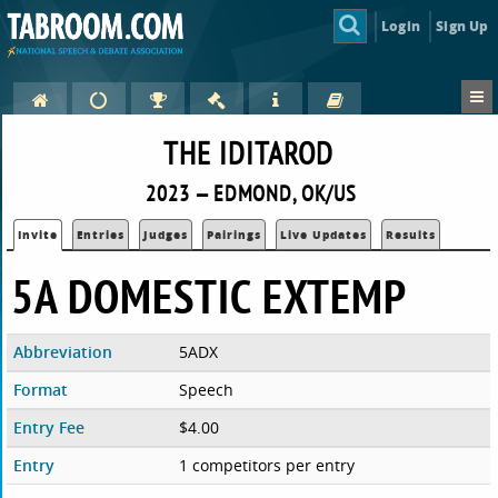
Login
Sign Up
THE IDITAROD
2023 — EDMOND, OK/US
Invite
Entries
Judges
Pairings
Live Updates
Results
5A DOMESTIC EXTEMP
Abbreviation
5ADX
Format
Speech
Entry Fee
$4.00
Entry
1 competitors per entry