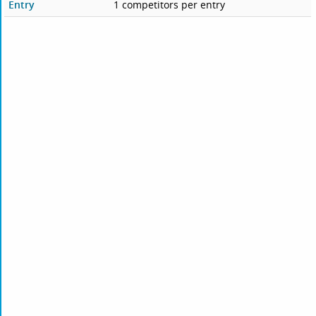
Entry
1 competitors per entry