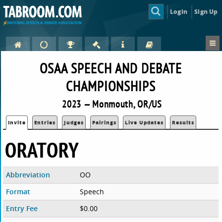
Login
Sign Up
OSAA SPEECH AND DEBATE
CHAMPIONSHIPS
2023 — Monmouth, OR/US
Invite
Entries
Judges
Pairings
Live Updates
Results
ORATORY
Abbreviation
OO
Format
Speech
Entry Fee
$0.00