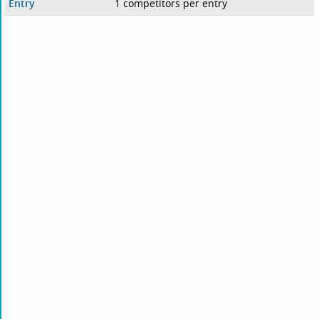
Entry
1 competitors per entry