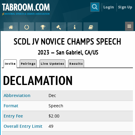
Login
Sign Up
SCDL JV NOVICE CHAMPS SPEECH
2023 — San Gabriel, CA/US
Invite
Pairings
Live Updates
Results
DECLAMATION
Abbreviation
Dec
Format
Speech
Entry Fee
$2.00
Overall Entry Limit
49