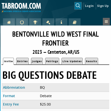
Login
Sign Up
BENTONVILLE WILD WEST FINAL
FRONTIER
2023 — Centerton, AR/US
Invite
Entries
Judges
Pairings
Live Updates
Results
BIG QUESTIONS DEBATE
Abbreviation
BQ
Format
Debate
Entry Fee
$25.00