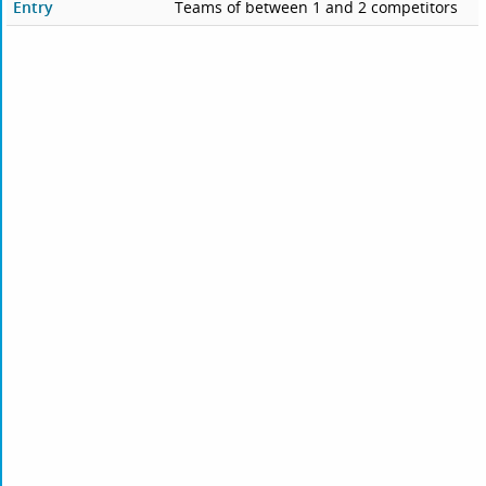
Entry
Teams of between 1 and 2 competitors