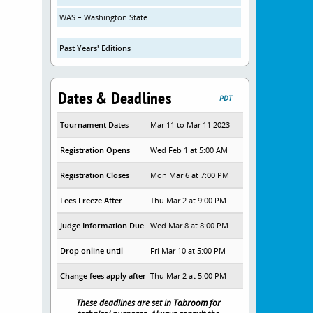
WAS – Washington State
Past Years' Editions
Dates & Deadlines
PDT
Tournament Dates
Mar 11 to Mar 11 2023
Registration Opens
Wed Feb 1 at 5:00 AM
Registration Closes
Mon Mar 6 at 7:00 PM
Fees Freeze After
Thu Mar 2 at 9:00 PM
Judge Information Due
Wed Mar 8 at 8:00 PM
Drop online until
Fri Mar 10 at 5:00 PM
Change fees apply after
Thu Mar 2 at 5:00 PM
These deadlines are set in Tabroom for