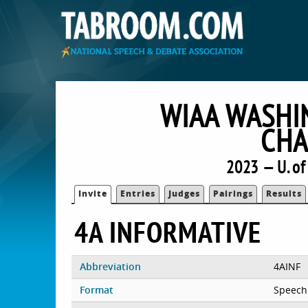
WIAA WASHI
CHA
2023 — U. o
Invite
Entries
Judges
Pairings
Results
4A INFORMATIVE
Abbreviation
4AINF
Format
Speech