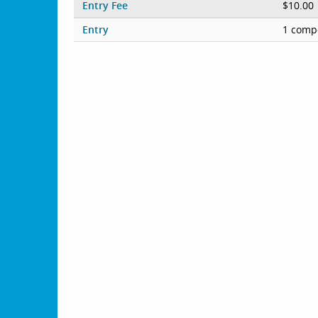
Entry Fee
$10.00
Entry
1 compe