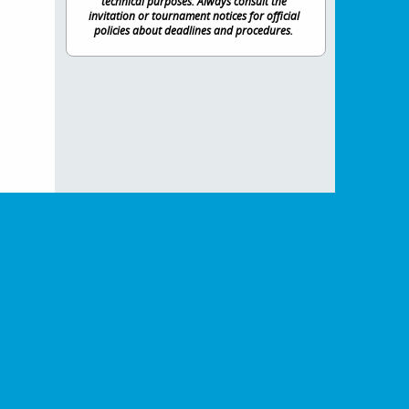
technical purposes. Always consult the
invitation or tournament notices for official
policies about deadlines and procedures.