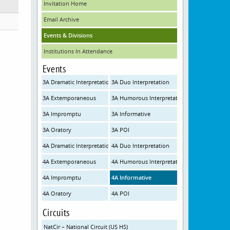
Invitation Home
Email Archive
Events & Divisions
Institutions In Attendance
Events
3A Dramatic Interpretation
3A Duo Interpretation
3A Extemporaneous
3A Humorous Interpretation
3A Impromptu
3A Informative
3A Oratory
3A POI
4A Dramatic Interpretation
4A Duo Interpretation
4A Extemporaneous
4A Humorous Interpretation
4A Impromptu
4A Informative
4A Oratory
4A POI
Circuits
NatCir – National Circuit (US HS)