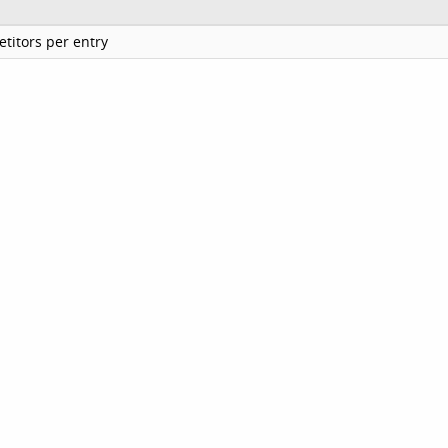
titors per entry