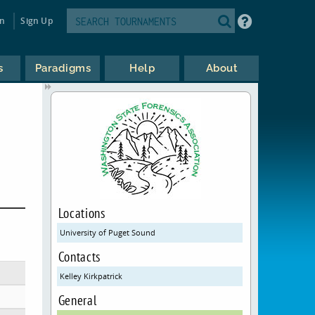
in
Sign Up
s
Paradigms
Help
About
Locations
University of Puget Sound
Contacts
Kelley Kirkpatrick
General