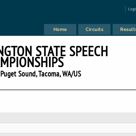
Log
Home
Circuits
Result
NGTON STATE SPEECH
MPIONSHIPS
f Puget Sound, Tacoma, WA/US