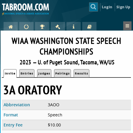
Login
Sign Up
WIAA WASHINGTON STATE SPEECH
CHAMPIONSHIPS
2023 — U. of Puget Sound, Tacoma, WA/US
Invite
Entries
Judges
Pairings
Results
3A ORATORY
Abbreviation
3AOO
Format
Speech
Entry Fee
$10.00