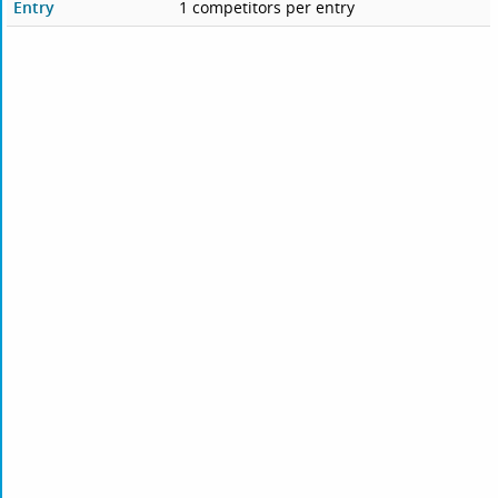
Entry
1 competitors per entry