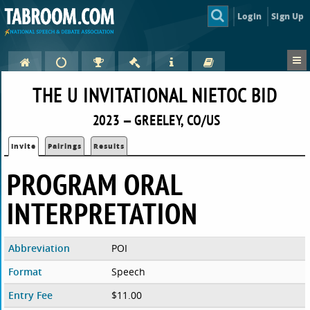
Login
Sign Up
THE U INVITATIONAL NIETOC BID
2023 — GREELEY, CO/US
Invite
Pairings
Results
PROGRAM ORAL
INTERPRETATION
Abbreviation
POI
Format
Speech
Entry Fee
$11.00