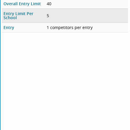
Overall Entry Limit
40
Entry Limit Per
5
School
Entry
1 competitors per entry