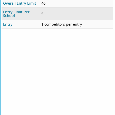
Overall Entry Limit
40
Entry Limit Per
5
School
Entry
1 competitors per entry