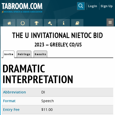
Login
Sign Up
THE U INVITATIONAL NIETOC BID
2023 — GREELEY, CO/US
Invite
Pairings
Results
DRAMATIC
INTERPRETATION
Abbreviation
DI
Format
Speech
Entry Fee
$11.00