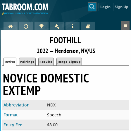
Login
Sign Up
FOOTHILL
2022 — Henderson, NV/US
Invite
Pairings
Results
Judge Signup
NOVICE DOMESTIC
EXTEMP
Abbreviation
NDX
Format
Speech
Entry Fee
$8.00