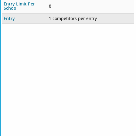
Entry Limit Per
8
School
Entry
1 competitors per entry