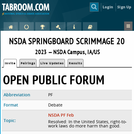
Login
Sign Up
NSDA SPRINGBOARD SCRIMMAGE 20
2023 — NSDA Campus, IA/US
Invite
Pairings
Live Updates
Results
OPEN PUBLIC FORUM
Abbreviation
PF
Format
Debate
NSDA PF Feb
Topic:
Resolved: In the United States, right-to-
work laws do more harm than good.