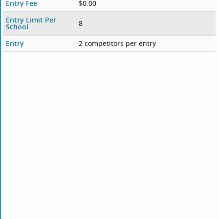
Entry Fee
$0.00
Entry Limit Per
8
School
Entry
2 competitors per entry