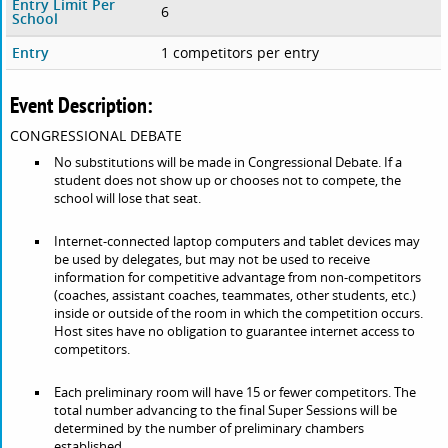
Entry Limit Per
6
School
Entry
1 competitors per entry
Event Description:
CONGRESSIONAL DEBATE
No substitutions will be made in Congressional Debate. If a
student does not show up or chooses not to compete, the
school will lose that seat.
Internet-connected laptop computers and tablet devices may
be used by delegates, but may not be used to receive
information for competitive advantage from non-competitors
(coaches, assistant coaches, teammates, other students, etc.)
inside or outside of the room in which the competition occurs.
Host sites have no obligation to guarantee internet access to
competitors.
Each preliminary room will have 15 or fewer competitors. The
total number advancing to the final Super Sessions will be
determined by the number of preliminary chambers
established.