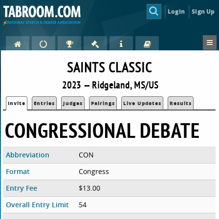
Login
Sign Up
SAINTS CLASSIC
2023 — Ridgeland, MS/US
Invite
Entries
Judges
Pairings
Live Updates
Results
CONGRESSIONAL DEBATE
Abbreviation
CON
Format
Congress
Entry Fee
$13.00
Overall Entry Limit
54