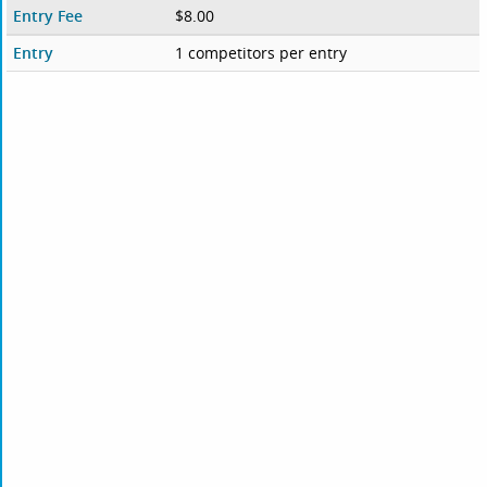
Entry Fee
$8.00
Entry
1 competitors per entry