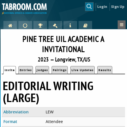
Login
Sign Up
PINE TREE UIL ACADEMIC A
INVITATIONAL
2023 — Longview, TX/US
Invite
Entries
Judges
Pairings
Live Updates
Results
EDITORIAL WRITING
(LARGE)
Abbreviation
LEW
Format
Attendee