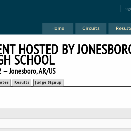
Log
Home
Circuits
Result
ENT HOSTED BY JONESBOR
GH SCHOOL
 — Jonesboro, AR/US
ates
Results
Judge Signup