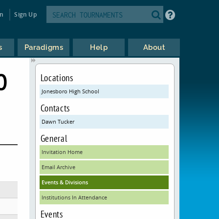
in
Sign Up
s
Paradigms
Help
About
O
Locations
Jonesboro High School
Contacts
Dawn Tucker
General
Invitation Home
Email Archive
Events & Divisions
Institutions In Attendance
Events