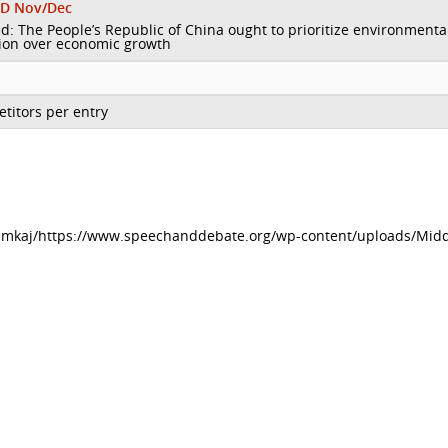
D Nov/Dec
d: The People’s Republic of China ought to prioritize environmenta
ion over economic growth
titors per entry
dmkaj/https://www.speechanddebate.org/wp-content/uploads/Midd