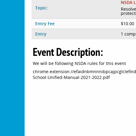
NSDA L
Topic:
Resolve
protect
Entry Fee
$10.00
Entry
1 compe
Event Description:
We will be following NSDA rules for this event
chrome-extension://efaidnbmnnnibpcajpcglclefin
School-Unified-Manual-2021-2022.pdf