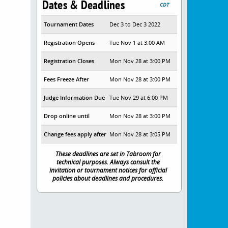
Dates & Deadlines
CDT
Tournament Dates
Dec 3 to Dec 3 2022
Registration Opens
Tue Nov 1 at 3:00 AM
Registration Closes
Mon Nov 28 at 3:00 PM
Fees Freeze After
Mon Nov 28 at 3:00 PM
Judge Information Due
Tue Nov 29 at 6:00 PM
Drop online until
Mon Nov 28 at 3:00 PM
Change fees apply after
Mon Nov 28 at 3:05 PM
These deadlines are set in Tabroom for
technical purposes. Always consult the
invitation or tournament notices for official
policies about deadlines and procedures.