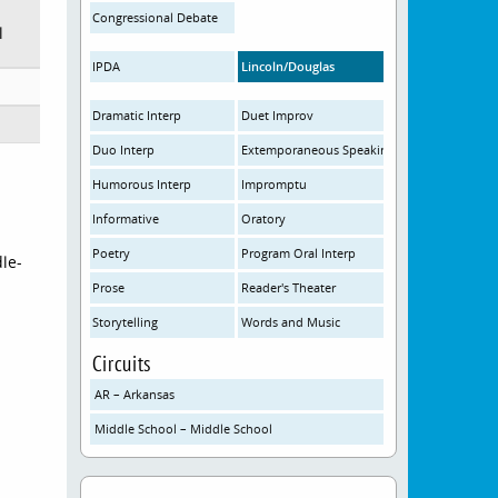
Congressional Debate
l
IPDA
Lincoln/Douglas
Dramatic Interp
Duet Improv
Duo Interp
Extemporaneous Speaking
Humorous Interp
Impromptu
Informative
Oratory
Poetry
Program Oral Interp
le-
Prose
Reader's Theater
Storytelling
Words and Music
Circuits
AR – Arkansas
Middle School – Middle School