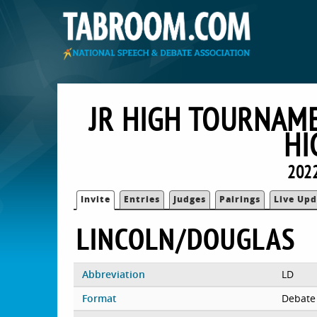
JR HIGH TOURNAM
HI
2022
Invite
Entries
Judges
Pairings
Live Upd
LINCOLN/DOUGLAS
Abbreviation
LD
Format
Debate