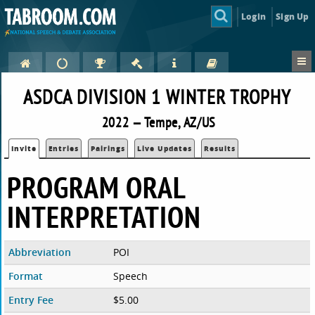
Login
Sign Up
ASDCA DIVISION 1 WINTER TROPHY
2022 — Tempe, AZ/US
Invite
Entries
Pairings
Live Updates
Results
PROGRAM ORAL
INTERPRETATION
Abbreviation
POI
Format
Speech
Entry Fee
$5.00