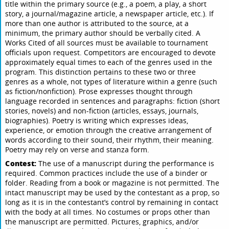
title within the primary source (e.g., a poem, a play, a short
story, a journal/magazine article, a newspaper article, etc.). If
more than one author is attributed to the source, at a
minimum, the primary author should be verbally cited. A
Works Cited of all sources must be available to tournament
officials upon request. Competitors are encouraged to devote
approximately equal times to each of the genres used in the
program. This distinction pertains to these two or three
genres as a whole, not types of literature within a genre (such
as fiction/nonfiction). Prose expresses thought through
language recorded in sentences and paragraphs: fiction (short
stories, novels) and non-fiction (articles, essays, journals,
biographies). Poetry is writing which expresses ideas,
experience, or emotion through the creative arrangement of
words according to their sound, their rhythm, their meaning.
Poetry may rely on verse and stanza form.
Contest:
The use of a manuscript during the performance is
required. Common practices include the use of a binder or
folder. Reading from a book or magazine is not permitted. The
intact manuscript may be used by the contestant as a prop, so
long as it is in the contestant’s control by remaining in contact
with the body at all times. No costumes or props other than
the manuscript are permitted. Pictures, graphics, and/or