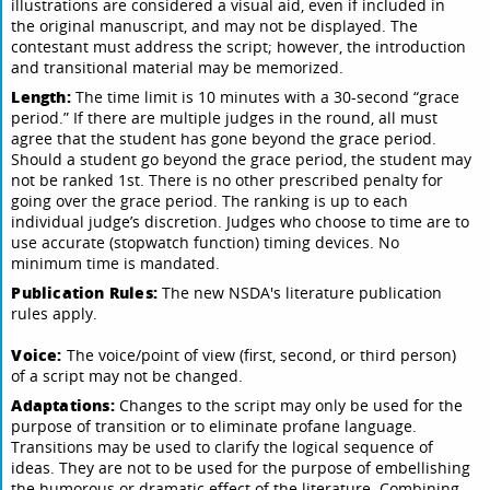
illustrations are considered a visual aid, even if included in
the original manuscript, and may not be displayed. The
contestant must address the script; however, the introduction
and transitional material may be memorized.
Length:
The time limit is 10 minutes with a 30-second “grace
period.” If there are multiple judges in the round, all must
agree that the student has gone beyond the grace period.
Should a student go beyond the grace period, the student may
not be ranked 1st. There is no other prescribed penalty for
going over the grace period. The ranking is up to each
individual judge’s discretion. Judges who choose to time are to
use accurate (stopwatch function) timing devices. No
minimum time is mandated.
Publication Rules:
The new NSDA's literature publication
rules apply.
Voice:
The voice/point of view (first, second, or third person)
of a script may not be changed.
Adaptations:
Changes to the script may only be used for the
purpose of transition or to eliminate profane language.
Transitions may be used to clarify the logical sequence of
ideas. They are not to be used for the purpose of embellishing
the humorous or dramatic effect of the literature. Combining