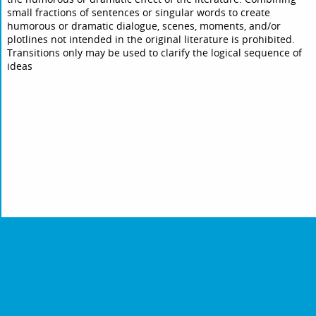
small fractions of sentences or singular words to create
humorous or dramatic dialogue, scenes, moments, and/or
plotlines not intended in the original literature is prohibited.
Transitions only may be used to clarify the logical sequence of
ideas