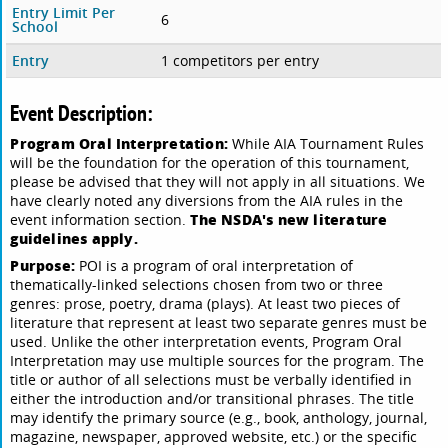
Entry Limit Per
6
School
Entry
1 competitors per entry
Event Description:
Program Oral Interpretation:
While AIA Tournament Rules
will be the foundation for the operation of this tournament,
please be advised that they will not apply in all situations. We
have clearly noted any diversions from the AIA rules in the
The NSDA's new literature
event information section.
guidelines apply.
Purpose:
POI is a program of oral interpretation of
thematically-linked selections chosen from two or three
genres: prose, poetry, drama (plays). At least two pieces of
literature that represent at least two separate genres must be
used. Unlike the other interpretation events, Program Oral
Interpretation may use multiple sources for the program. The
title or author of all selections must be verbally identified in
either the introduction and/or transitional phrases. The title
may identify the primary source (e.g., book, anthology, journal,
magazine, newspaper, approved website, etc.) or the specific