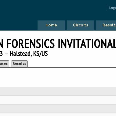
Log
Home
Circuits
Result
 FORENSICS INVITATIONA
3 — Halstead, KS/US
ates
Results