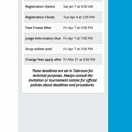
Registration Opens
Sat Jan 7 at 8:00 AM
Registration Closes
Tue Apr 4 at 2:05 PM
Fees Freeze After
Fri Apr 7 at 4:00 PM
Judge Information Due
Fri Apr 7 at 7:00 PM
Drop online until
Fri Apr 7 at 3:00 PM
Change fees apply after
Fri Mar 31 at 6:00 PM
These deadlines are set in Tabroom for
technical purposes. Always consult the
invitation or tournament notices for official
policies about deadlines and procedures.