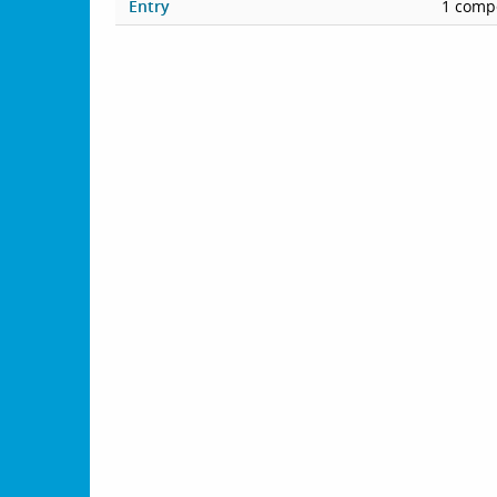
Entry
1 compe