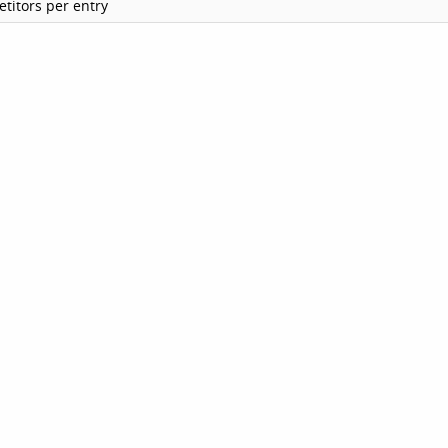
titors per entry