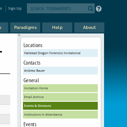
in
Sign Up
s
Paradigms
Help
About
L
Locations
Halstead Dragon Forensics Invitational
Contacts
Andrew Bauer
General
Invitation Home
Email Archive
Events & Divisions
Institutions In Attendance
Events