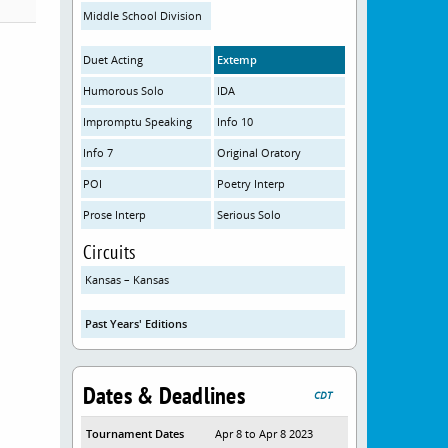
Middle School Division
Duet Acting
Extemp
Humorous Solo
IDA
Impromptu Speaking
Info 10
Info 7
Original Oratory
POI
Poetry Interp
Prose Interp
Serious Solo
Circuits
Kansas – Kansas
Past Years' Editions
Dates & Deadlines
CDT
Tournament Dates
Apr 8 to Apr 8 2023