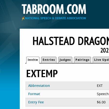
HALSTEAD DRAGON
202
Invite
Entries
Judges
Pairings
Live Upd
EXTEMP
Abbreviation
EXT
Format
Speech
Entry Fee
$6.00