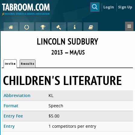
Login
Sign Up
LINCOLN SUDBURY
2013 — MA/US
Invite
Results
CHILDREN'S LITERATURE
Abbreviation
KL
Format
Speech
Entry Fee
$5.00
Entry
1 competitors per entry