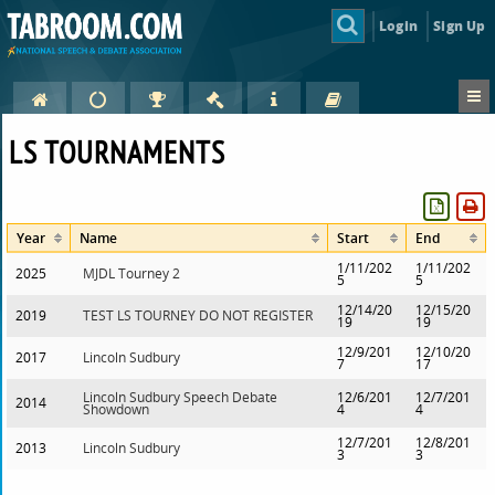
Login
Sign Up
LS TOURNAMENTS
Year
Name
Start
End
1/11/202
1/11/202
2025
MJDL Tourney 2
5
5
12/14/20
12/15/20
2019
TEST LS TOURNEY DO NOT REGISTER
19
19
12/9/201
12/10/20
2017
Lincoln Sudbury
7
17
Lincoln Sudbury Speech Debate
12/6/201
12/7/201
2014
Showdown
4
4
12/7/201
12/8/201
2013
Lincoln Sudbury
3
3