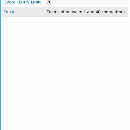
Overall Entry Limit
70
Entry
Teams of between 1 and 40 competitors