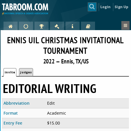
Login
Sign Up
ENNIS UIL CHRISTMAS INVITATIONAL
TOURNAMENT
2022 — Ennis, TX/US
Invite
Judges
EDITORIAL WRITING
Abbreviation
Edit
Format
Academic
Entry Fee
$15.00