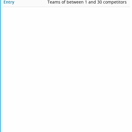
Entry
Teams of between 1 and 30 competitors