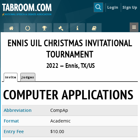
Login
Sign Up
ENNIS UIL CHRISTMAS INVITATIONAL
TOURNAMENT
2022 — Ennis, TX/US
Invite
Judges
COMPUTER APPLICATIONS
Abbreviation
CompAp
Format
Academic
Entry Fee
$10.00