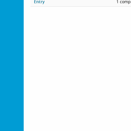
Entry
1 compe