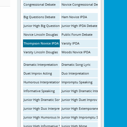
Congressional Debate
Novice Congressional Debate
Big Questions Debate
Ham Novice IPDA
Junior High Big Questions Debate
Junior High IPDA Debate
Novice Lincoln Douglas
Public Forum Debate
Thompson Novice IPDA
Varsity IPDA
Varsity Lincoln Douglas
Woods Novice IPDA
Dramatic Interpretation
Dramatic Song Lyric
Duet Improv Acting
Duo Interpretation
Humorous Interpretation
Impromptu Speaking
Informative Speaking
Junior High Dramatic Interpretation
Junior High Dramatic Song Lyric
Junior High Duet Improv
Junior High Duo Interpretation
Junior High Extemporaneous Speaking
Junior High Humorous Interpretation
Junior High Impromptu Speaking
Junior High Informative Speaking
Junior High Mime