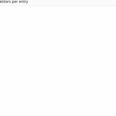
titors per entry