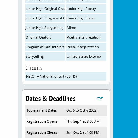
Junior High Original Oratory
Junior High Poetry
Junior High Program of Oral Interpretation
Junior High Prose
Junior High Storytelling
Mime
Original Oratory
Poetry Interpretation
Program of Oral Interpretation
Prose Interpretation
Storytelling
United States Extemp
Circuits
NatCir – National Circuit (US HS)
Dates & Deadlines
CDT
Tournament Dates
Oct 6 to Oct 6 2022
Registration Opens
Thu Sep 1 at 8:00 AM
Registration Closes
Sun Oct 2 at 4:00 PM