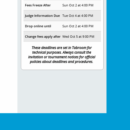
Fees Freeze After
Sun Oct 2 at 4:00 PM
Judge Information Due
Tue Oct 4 at 4:00 PM
Drop online until
Sun Oct 2 at 4:00 PM
Change fees apply after
Wed Oct 5 at 9:00 PM
These deadlines are set in Tabroom for
technical purposes. Always consult the
invitation or tournament notices for official
policies about deadlines and procedures.