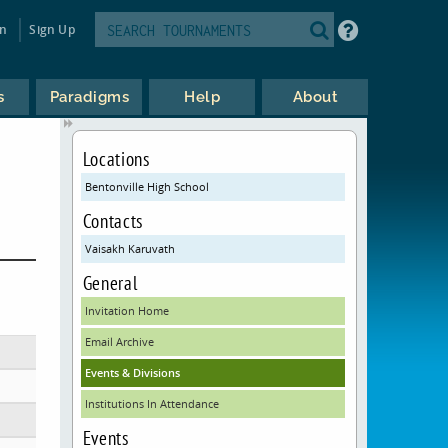
in
Sign Up
s
Paradigms
Help
About
Locations
Bentonville High School
Contacts
Vaisakh Karuvath
General
Invitation Home
Email Archive
Events & Divisions
Institutions In Attendance
Events