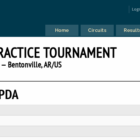
Log
Home
Circuits
Result
PRACTICE TOURNAMENT
 — Bentonville, AR/US
IPDA
P