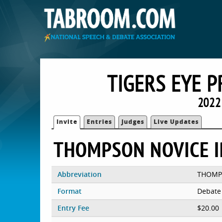
TIGERS EYE 
2022
Invite
Entries
Judges
Live Updates
THOMPSON NOVICE 
Abbreviation
THOM
Format
Debate
Entry Fee
$20.00