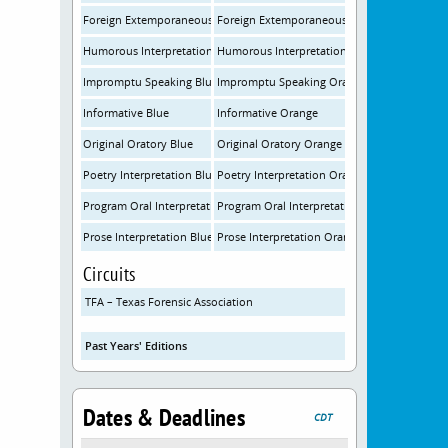
Foreign Extemporaneous Speaking Blue
Foreign Extemporaneous Speaking Orange
Humorous Interpretation Blue
Humorous Interpretation Orange
Impromptu Speaking Blue
Impromptu Speaking Orange
Informative Blue
Informative Orange
Original Oratory Blue
Original Oratory Orange
Poetry Interpretation Blue
Poetry Interpretation Orange
Program Oral Interpretation Blue
Program Oral Interpretation Orange
Prose Interpretation Blue
Prose Interpretation Orange
Circuits
TFA – Texas Forensic Association
Past Years' Editions
Dates & Deadlines
CDT