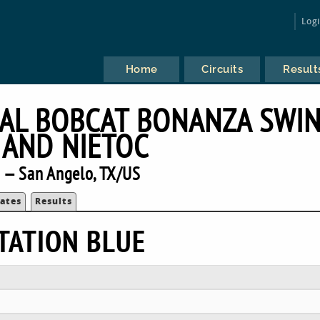
Log
Home
Circuits
Result
AL BOBCAT BONANZA SWI
 AND NIETOC
 — San Angelo, TX/US
ates
Results
TATION BLUE