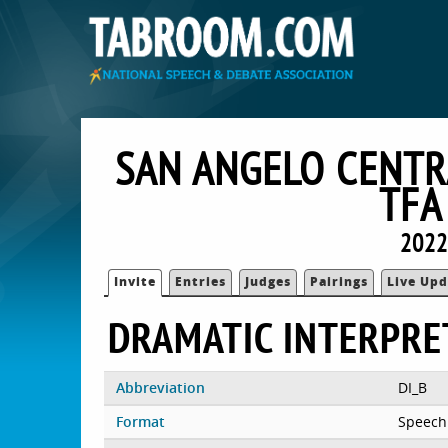
SAN ANGELO CENTR
TFA
2022
Invite
Entries
Judges
Pairings
Live Upd
DRAMATIC INTERPRE
Abbreviation
DI_B
Format
Speech