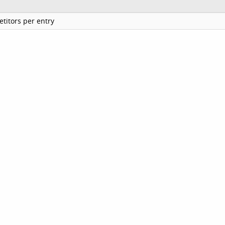
titors per entry