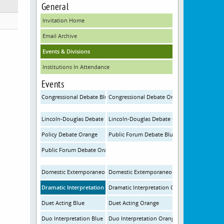
General
Invitation Home
Email Archive
Events & Divisions
Institutions In Attendance
Events
Congressional Debate Blue
Congressional Debate Orange
Lincoln-Douglas Debate Blue
Lincoln-Douglas Debate Orange
Policy Debate Orange
Public Forum Debate Blue
Public Forum Debate Orange
Domestic Extemporaneous Speaking Blue
Domestic Extemporaneous Speaking Orange
Dramatic Interpretation Blue
Dramatic Interpretation Orange
Duet Acting Blue
Duet Acting Orange
Duo Interpretation Blue
Duo Interpretation Orange