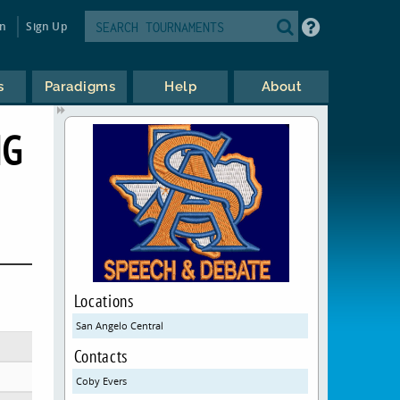
in
Sign Up
s
Paradigms
Help
About
NG
Locations
San Angelo Central
Contacts
Coby Evers