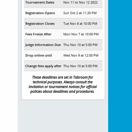
Tournament Dates
Nov 11 to Nov 12 2022
Registration Opens
Sun Oct 2 at 11:20 PM
Registration Closes
Tue Nov 8 at 10:00 PM
Fees Freeze After
Mon Nov 7 at 10:00 PM
Judge Information Due
Thu Nov 10 at 5:00 PM
Drop online until
Wed Nov 9 at 12:00 PM
Change fees apply after
Thu Nov 10 at 5:00 PM
These deadlines are set in Tabroom for
technical purposes. Always consult the
invitation or tournament notices for official
policies about deadlines and procedures.