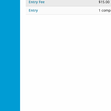
Entry Fee
$15.00
Entry
1 compe