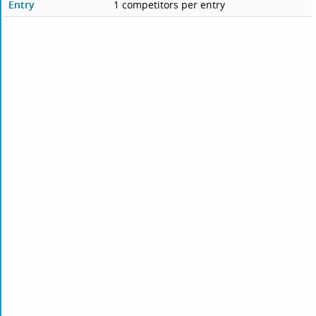
Entry
1 competitors per entry