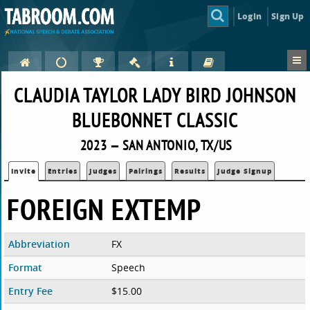
Login
Sign Up
CLAUDIA TAYLOR LADY BIRD JOHNSON
BLUEBONNET CLASSIC
2023 — SAN ANTONIO, TX/US
Invite
Entries
Judges
Pairings
Results
Judge Signup
FOREIGN EXTEMP
Abbreviation
FX
Format
Speech
Entry Fee
$15.00