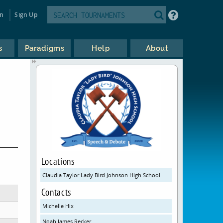
in
Sign Up
s
Paradigms
Help
About
Locations
Claudia Taylor Lady Bird Johnson High School
Contacts
Michelle Hix
Noah James Recker