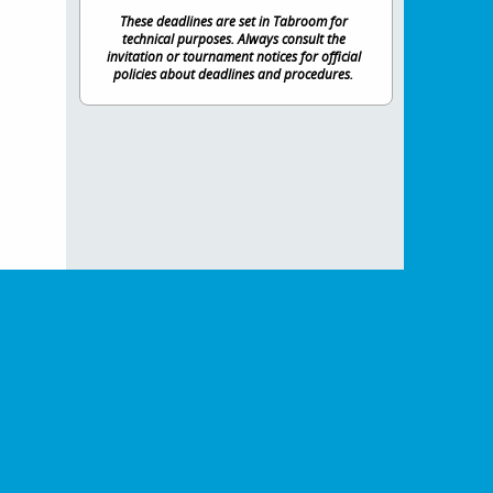
These deadlines are set in Tabroom for
technical purposes. Always consult the
invitation or tournament notices for official
policies about deadlines and procedures.