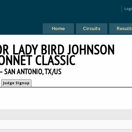
Log
Home
Circuits
Result
OR LADY BIRD JOHNSON
ONNET CLASSIC
— SAN ANTONIO, TX/US
Judge Signup