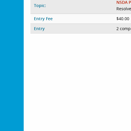
NSDA P
Topic:
Resolve
Entry Fee
$40.00
Entry
2 compe