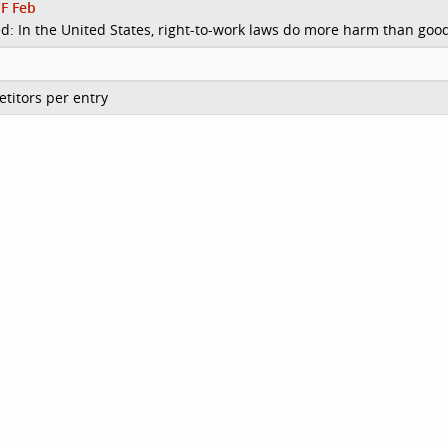
F Feb
d: In the United States, right-to-work laws do more harm than goo
titors per entry