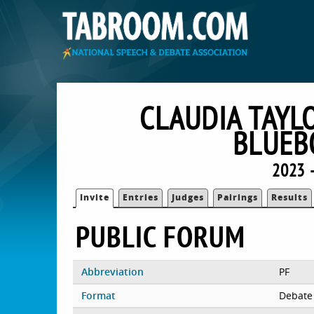
CLAUDIA TAYL
BLUEB
2023 
Invite
Entries
Judges
Pairings
Results
PUBLIC FORUM
Abbreviation
PF
Format
Debate