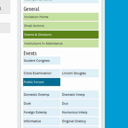
General
d.
Invitation Home
Email Archive
Events & Divisions
Institutions In Attendance
Events
Student Congress
Cross-Examination
Lincoln Douglas
Public Forum
Domestic Extemp
Dramatic Interp
Duet
Duo
Foreign Extemp
Humorous Interp
Informative
Original Oratory