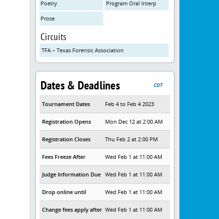
Poetry
Program Oral Interp
Prose
Circuits
TFA – Texas Forensic Association
Dates & Deadlines
CDT
Tournament Dates
Feb 4 to Feb 4 2023
Registration Opens
Mon Dec 12 at 2:00 AM
Registration Closes
Thu Feb 2 at 2:00 PM
Fees Freeze After
Wed Feb 1 at 11:00 AM
Judge Information Due
Wed Feb 1 at 11:00 AM
Drop online until
Wed Feb 1 at 11:00 AM
Change fees apply after
Wed Feb 1 at 11:00 AM