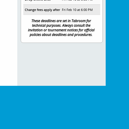
Change fees apply after
Fri Feb 10 at 6:00 PM
These deadlines are set in Tabroom for
technical purposes. Always consult the
invitation or tournament notices for official
policies about deadlines and procedures.