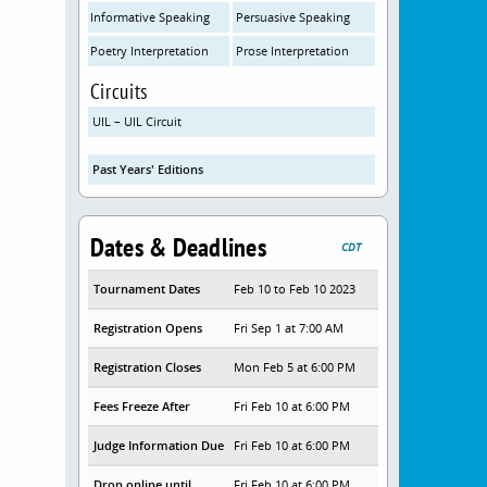
Informative Speaking
Persuasive Speaking
Poetry Interpretation
Prose Interpretation
Circuits
UIL – UIL Circuit
Past Years' Editions
Dates & Deadlines
CDT
Tournament Dates
Feb 10 to Feb 10 2023
Registration Opens
Fri Sep 1 at 7:00 AM
Registration Closes
Mon Feb 5 at 6:00 PM
Fees Freeze After
Fri Feb 10 at 6:00 PM
Judge Information Due
Fri Feb 10 at 6:00 PM
Drop online until
Fri Feb 10 at 6:00 PM