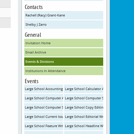
Contacts
Rachell (Racy) Grant-Kane
Shelby J Zarro
General
Invitation Home
Email Archive
Events & Divisions
Institutions In Attendance
Events
Large School Accounting
Large School Calculator Applications
Large School Computer Applications
Large School Computer Science
Large School Computer Science Programming
Large School Copy Editing
Large School Current Issues and Events
Large School Editorial Writing
Large School Feature Writing
Large School Headline Writing