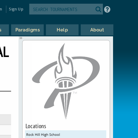
in
Sign Up
s
Paradigms
Help
About
AL
Locations
Rock Hill High School