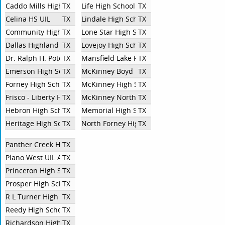
Caddo Mills High School
TX
Life High School Oak Cliff
TX
Celina HS UIL
TX
Lindale High School
TX
Community High School UIL
TX
Lone Star High School
TX
Dallas Highland Park High School
TX
Lovejoy High School
TX
Dr. Ralph H. Poteet High School
TX
Mansfield Lake Ridge High School
TX
Emerson High School
TX
McKinney Boyd
TX
Forney High School
TX
McKinney High School
TX
Frisco - Liberty High School
TX
McKinney North High School
TX
Hebron High School
TX
Memorial High School
TX
Heritage High School
TX
North Forney High School
TX
Panther Creek High School
TX
Plano West UIL Academic Team
TX
Princeton High School
TX
Prosper High School
TX
R L Turner High School
TX
Reedy High School
TX
Richardson High School
TX