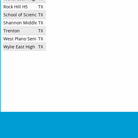
Rock Hill HS
TX
School of Science and Engineering at Townview Center
TX
Shannon Middleton
TX
Trenton
TX
West Plano Senior High School
TX
Wylie East High School
TX