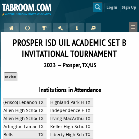
Login
Sign Up
PROSPER ISD UIL ACADEMIC SET B
INVITATIONAL TOURNAMENT
2023 — Prosper, TX/US
Invite
Institutions in Attendance
(Frisco) Lebanon Trail
TX
Highland Park High School
TX
Allen High School/ Lowery Freshman Center
TX
Independence High School
TX
Allen High School/Lowery Freshman Center
TX
Irving MacArthur HS
TX
Arlington Lamar High School
TX
Keller High School UIL Academics
TX
Bells
TX
Liberty High School - UIL Academics
TX