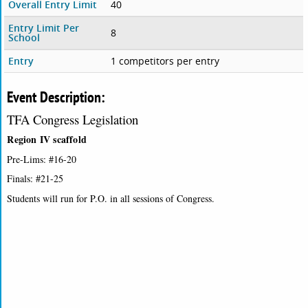
Overall Entry Limit
40
Entry Limit Per
8
School
Entry
1 competitors per entry
Event Description:
TFA Congress Legislation
Region IV scaffold
Pre-Lims: #16-20
Finals: #21-25
Students will run for P.O. in all sessions of Congress.