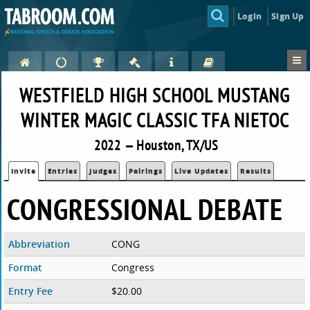
Login
Sign Up
WESTFIELD HIGH SCHOOL MUSTANG
WINTER MAGIC CLASSIC TFA NIETOC
2022 — Houston, TX/US
Invite
Entries
Judges
Pairings
Live Updates
Results
CONGRESSIONAL DEBATE
Abbreviation
CONG
Format
Congress
Entry Fee
$20.00