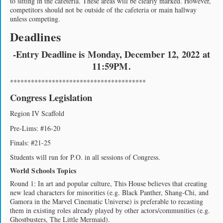
to sitting in the cafeteria. These areas will be clearly marked. However,
competitors should not be outside of the cafeteria or main hallway
unless competing.
Deadlines
-Entry Deadline is Monday, December 12, 2022 at
11:59PM.
***************************************
Congress Legislation
Region IV Scaffold
Pre-Lims: #16-20
Finals: #21-25
Students will run for P.O. in all sessions of Congress.
World Schools Topics
Round 1: In art and popular culture, This House believes that creating
new lead characters for minorities (e.g. Black Panther, Shang-Chi, and
Gamora in the Marvel Cinematic Universe) is preferable to recasting
them in existing roles already played by other actors/communities (e.g.
Ghostbusters, The Little Mermaid).