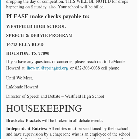
dropping the day of competition. THIS WILL BE NOTED for drops
happening on Saturday, also. Your school will be billed.
PLEASE make checks payable to:
WESTFIELD HIGH SCHOOL
SPEECH & DEBATE PROGRAM
16713 ELLA BLVD
HOUSTON, TX 77090
If you have any questions or concerns, please reach out to LaMonde
Howard at
lhowar1@springisd.org
or 832-308-0038 cell phone
Until We Meet,
LaMonde Howard
Director of Speech and Debate – Westfield High School
HOUSEKEEPING
Brackets:
Brackets will be broken in all debate events.
Independent Entries:
All entries must be sanctioned by their school
and have supervision by a chaperone who is an employee of the school