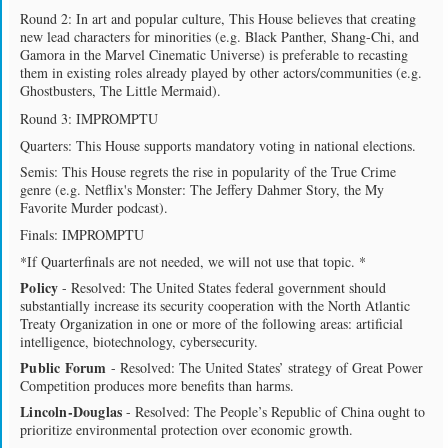
Round 2: In art and popular culture, This House believes that creating
new lead characters for minorities (e.g. Black Panther, Shang-Chi, and
Gamora in the Marvel Cinematic Universe) is preferable to recasting
them in existing roles already played by other actors/communities (e.g.
Ghostbusters, The Little Mermaid).
Round 3: IMPROMPTU
Quarters: This House supports mandatory voting in national elections.
Semis: This House regrets the rise in popularity of the True Crime
genre (e.g. Netflix's Monster: The Jeffery Dahmer Story, the My
Favorite Murder podcast).
Finals: IMPROMPTU
*If Quarterfinals are not needed, we will not use that topic. *
Policy
- Resolved: The United States federal government should
substantially increase its security cooperation with the North Atlantic
Treaty Organization in one or more of the following areas: artificial
intelligence, biotechnology, cybersecurity.
Public Forum
- Resolved: The United States’ strategy of Great Power
Competition produces more benefits than harms.
Lincoln-Douglas
- Resolved: The People’s Republic of China ought to
prioritize environmental protection over economic growth.