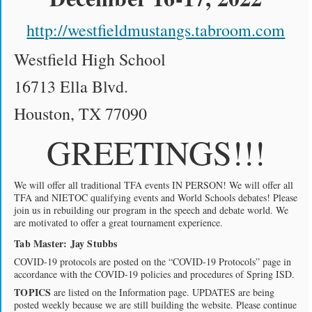
http://westfieldmustangs.tabroom.com
Westfield High School
16713 Ella Blvd.
Houston, TX 77090
GREETINGS!!!
We will offer all traditional TFA events IN PERSON! We will offer all
TFA and NIETOC qualifying events and World Schools debates! Please
join us in rebuilding our program in the speech and debate world. We
are motivated to offer a great tournament experience.
Tab Master: Jay Stubbs
COVID-19 protocols are posted on the “COVID-19 Protocols” page in
accordance with the COVID-19 policies and procedures of Spring ISD.
TOPICS
are listed on the Information page. UPDATES are being
posted weekly because we are still building the website. Please continue