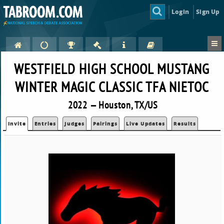
Login
Sign Up
WESTFIELD HIGH SCHOOL MUSTANG
WINTER MAGIC CLASSIC TFA NIETOC
2022 — Houston, TX/US
Invite
Entries
Judges
Pairings
Live Updates
Results