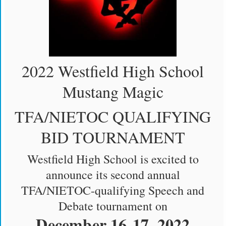
2022 Westfield High School
Mustang Magic
TFA/NIETOC QUALIFYING
BID TOURNAMENT
Westfield High School is excited to
announce its second annual
TFA/NIETOC-qualifying Speech and
Debate tournament on
December 16-17, 2022