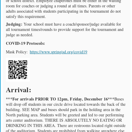
or school district. Employee chaperones must be either in the waiting
room for coaches or judging a round at all times. Parents or other
adults associated with students participating in the tournament do not
satisfy this requirement.
Judging:
Your school must have a coach/sponsor/judge available for
all tournament times/rounds to provide support for the tournament and
judge as needed.
COVID-19 Protocols:
Mask Policy:
https://www.springisd.org/covid19
Arrival:
***For arrivals PRIOR TO 12pm, Friday, December 16***
Buses
will drop off students in our circle drive located towards the back of the
building. SEE MAP and buses should park in the holding area in the
North parking area. Students will be greeted and led to our performing
arts center auditorium. THERE IS ABSOLUTELY NO EATING OR
DRINKING IN THIS AREA. There are restrooms located right outside
of the auditorium. Students are prohibited from walking anywhere else