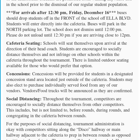
in the school prior to the dismissal of our regular student population.
***For arrivals after 12:30 pm, Friday, December 16***
buses
should drop students off in the FRONT of the school off ELLA BLVD.
Students will enter directly into the cafeteria. Buses will park in the
NORTH parking lot. The school does not dismiss until 12:00 pm.
Please do not unload until 12:30 pm if you are arriving close to 12pm.
Cafeteria Seating:
Schools will seat themselves upon arrival at the
direction of their head coach. Students are encouraged to socially
distance themselves and not infringe on other schools within the
cafeteria throughout the tournament. There is limited outdoor seating
available for those who would prefer that option.
Concessions:
Concessions will be provided for students in a designated
concession stand area located just outside of the cafeteria. Students may
also elect to purchase individually served food from any of our
vendors. Vendors/Food trucks will be announced as they are confirmed.
Social Distancing:
Throughout the tournament, competitors are
encouraged to socially distance themselves from other competitors.
This includes, but is not limited to, before rounds, during rounds, and
congregating in the cafeteria between rounds.
For the purposes of social distancing, tournament administration is
okay with competitors sitting along the “Disco” hallway or main
hallway adjacent to the cafeteria to prep in between rounds as opposed