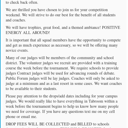
to check back often.
We are thrilled you have chosen to join us for your competition
weekend. We will strive to do our best for the benefit of all students
and coaches.
We will have trophies, great food, and a themed ambiance! POSITIVE
ENERGY ALL AROUND!
It is important that all squad members have the opportunity to compete
and get as much experience as necessary, so we will be offering many
novice events.
Many of our judges will be members of the community and school
district. The volunteer judges we recruit are provided with a training
course the week before the tournament. We require schools to provide
judges Contract judges will be used for advancing rounds of debate.
Public Forum judges will be lay judges. Coaches will only be asked to
judge at a minimum and as a last resort in some cases. We want coaches
to be available to their students.
Please pay attention to the drops/add dates including for your campus
judges. We would really like to have everything in Tabroom within a
week before the tournament begins to help us know how many people
we need for coverage. If you have any questions text me on my cell
phone or email me.
DROP FEES WILL BE COLLECTED and BILLED to schools