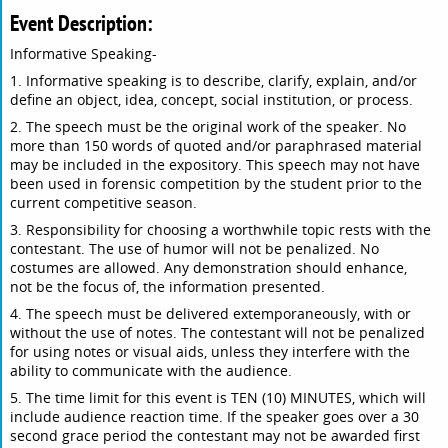
Event Description:
Informative Speaking-
1. Informative speaking is to describe, clarify, explain, and/or
define an object, idea, concept, social institution, or process.
2. The speech must be the original work of the speaker. No
more than 150 words of quoted and/or paraphrased material
may be included in the expository. This speech may not have
been used in forensic competition by the student prior to the
current competitive season.
3. Responsibility for choosing a worthwhile topic rests with the
contestant. The use of humor will not be penalized. No
costumes are allowed. Any demonstration should enhance,
not be the focus of, the information presented.
4. The speech must be delivered extemporaneously, with or
without the use of notes. The contestant will not be penalized
for using notes or visual aids, unless they interfere with the
ability to communicate with the audience.
5. The time limit for this event is TEN (10) MINUTES, which will
include audience reaction time. If the speaker goes over a 30
second grace period the contestant may not be awarded first