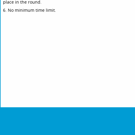
place in the round.
6. No minimum time limit.