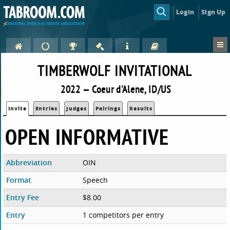
Login
Sign Up
TIMBERWOLF INVITATIONAL
2022 — Coeur d'Alene, ID/US
Invite
Entries
Judges
Pairings
Results
OPEN INFORMATIVE
Abbreviation
OIN
Format
Speech
Entry Fee
$8.00
Entry
1 competitors per entry