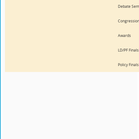
Debate Semi
Congression
Awards
LD/PF Finals
Policy Final