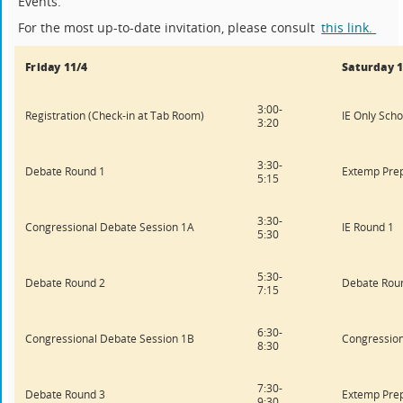
Events.
For the most up-to-date invitation, please consult
this link.
Friday 11/4
Saturday 1
3:00-
Registration (Check-in at Tab Room)
IE Only Scho
3:20
3:30-
Debate Round 1
Extemp Pre
5:15
3:30-
Congressional Debate Session 1A
IE Round 1
5:30
5:30-
Debate Round 2
Debate Rou
7:15
6:30-
Congressional Debate Session 1B
Congression
8:30
7:30-
Debate Round 3
Extemp Pre
9:30