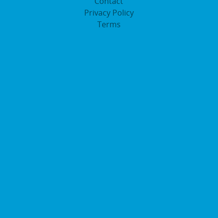
Contact
Privacy Policy
Terms