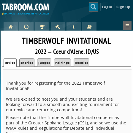
Login
Sign Up
TIMBERWOLF INVITATIONAL
2022 — Coeur d'Alene, ID/US
Invite
Entries
Judges
Pairings
Results
Thank you for registering for the 2022 Timberwolf
Invitational!
We are excited to host you and your students and are
looking forward to a smooth and exciting tournament for
our novice and returning competitors!
Please note that the Timberwolf Invitational competes as
part of the Greater Spokane League (GSL), and so we use the
WIAA Rules and Regulations for Debate and Individual