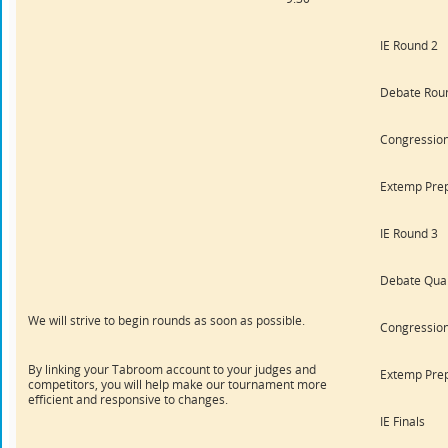
IE Round 2
Debate Rou
Congression
Extemp Pre
IE Round 3
Debate Quar
We will strive to begin rounds as soon as possible.
Congression
By linking your Tabroom account to your judges and
Extemp Pre
competitors, you will help make our tournament more
efficient and responsive to changes.
IE Finals