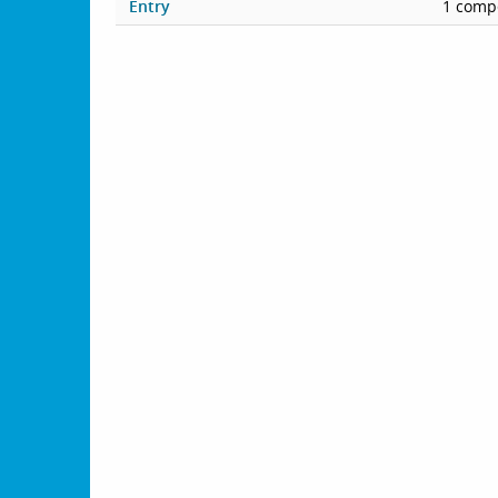
Entry
1 compe