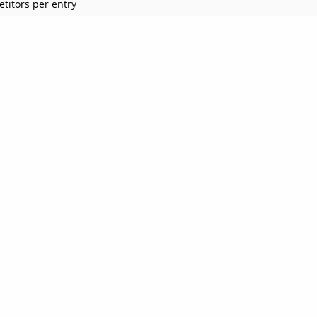
titors per entry