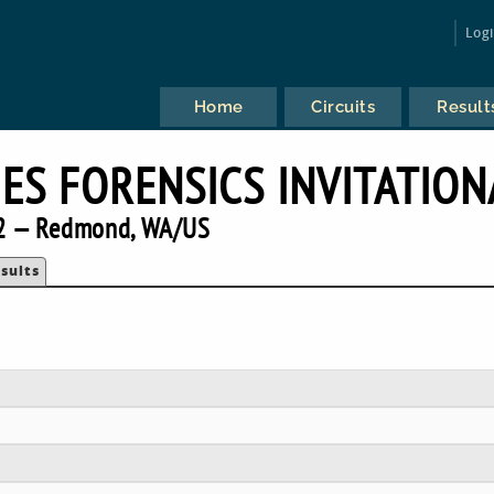
Log
Home
Circuits
Result
IES FORENSICS INVITATION
2 — Redmond, WA/US
sults