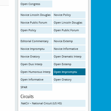
Open Congress
Novice Lincoln Douglas
Novice Policy
Novice Public Forum
Open Lincoln Douglas
Open Policy
Open Public Forum
Editorial Commentary
Novice Extemp
Novice Impromptu
Novice Informative
Novice Oratory
Open Dramatic Interp
Open Duo Interp
Open Extemp
Open Humorous Interp
Open Impromptu
Open Informative
Open Oratory
SPAR
Circuits
NatCir – National Circuit (US HS)