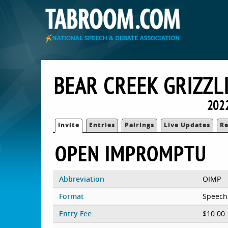
BEAR CREEK GRIZZL
202
Invite
Entries
Pairings
Live Updates
Re
OPEN IMPROMPTU
Abbreviation
OIMP
Format
Speech
Entry Fee
$10.00