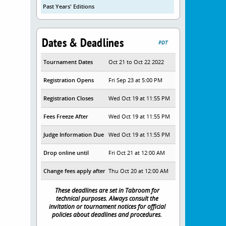
Past Years' Editions
Dates & Deadlines
PDT
Tournament Dates
Oct 21 to Oct 22 2022
Registration Opens
Fri Sep 23 at 5:00 PM
Registration Closes
Wed Oct 19 at 11:55 PM
Fees Freeze After
Wed Oct 19 at 11:55 PM
Judge Information Due
Wed Oct 19 at 11:55 PM
Drop online until
Fri Oct 21 at 12:00 AM
Change fees apply after
Thu Oct 20 at 12:00 AM
These deadlines are set in Tabroom for
technical purposes. Always consult the
invitation or tournament notices for official
policies about deadlines and procedures.