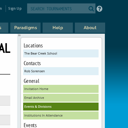
in
Sign Up
s
Paradigms
Help
About
AL
Locations
The Bear Creek School
Contacts
Rob Sorensen
General
Invitation Home
Email Archive
Events & Divisions
Institutions In Attendance
Events