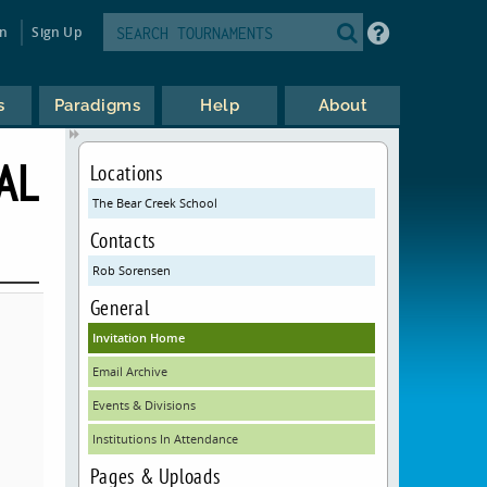
in
Sign Up
s
Paradigms
Help
About
AL
Locations
The Bear Creek School
Contacts
Rob Sorensen
General
Invitation Home
Email Archive
Events & Divisions
Institutions In Attendance
Pages & Uploads