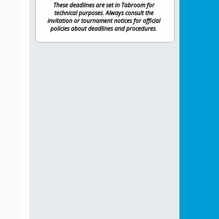
These deadlines are set in Tabroom for
technical purposes. Always consult the
invitation or tournament notices for official
policies about deadlines and procedures.