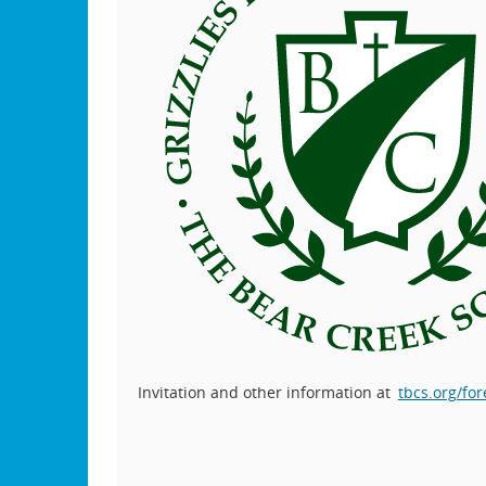
Invitation and other information at
tbcs.org/for