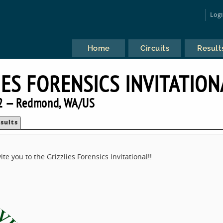
Log
Home
Circuits
Result
IES FORENSICS INVITATION
2 — Redmond, WA/US
sults
e you to the Grizzlies Forensics Invitational!!