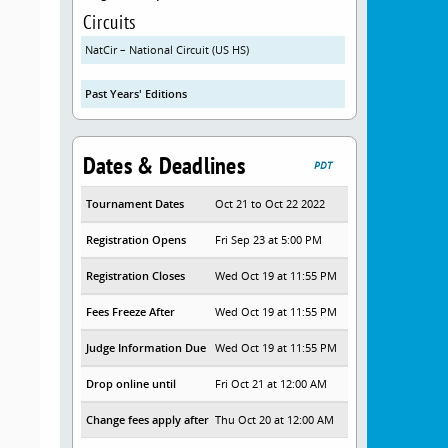
Circuits
NatCir – National Circuit (US HS)
Past Years' Editions
Dates & Deadlines
PDT
Tournament Dates
Oct 21 to Oct 22 2022
Registration Opens
Fri Sep 23 at 5:00 PM
Registration Closes
Wed Oct 19 at 11:55 PM
Fees Freeze After
Wed Oct 19 at 11:55 PM
Judge Information Due
Wed Oct 19 at 11:55 PM
Drop online until
Fri Oct 21 at 12:00 AM
Change fees apply after
Thu Oct 20 at 12:00 AM