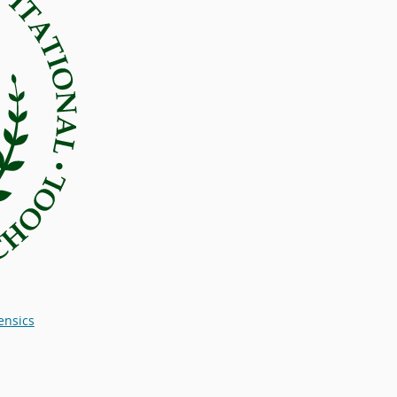
ensics