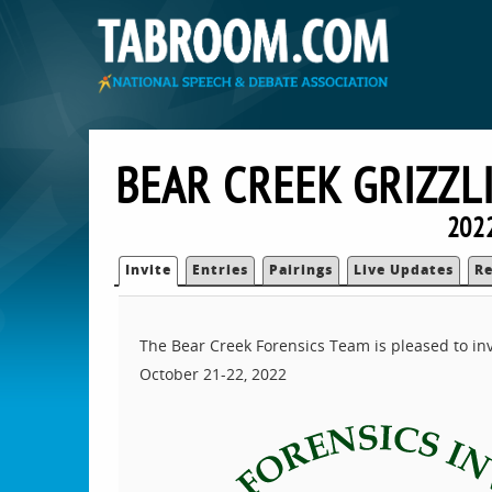
BEAR CREEK GRIZZL
202
Invite
Entries
Pairings
Live Updates
Re
The Bear Creek Forensics Team is pleased to invit
October 21-22, 2022