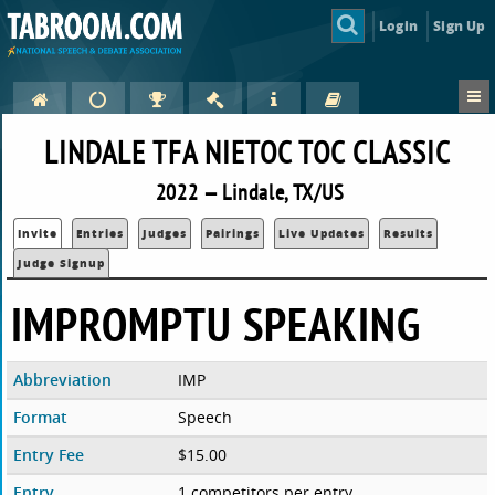
Login
Sign Up
LINDALE TFA NIETOC TOC CLASSIC
2022 — Lindale, TX/US
Invite
Entries
Judges
Pairings
Live Updates
Results
Judge Signup
IMPROMPTU SPEAKING
Abbreviation
IMP
Format
Speech
Entry Fee
$15.00
Entry
1 competitors per entry