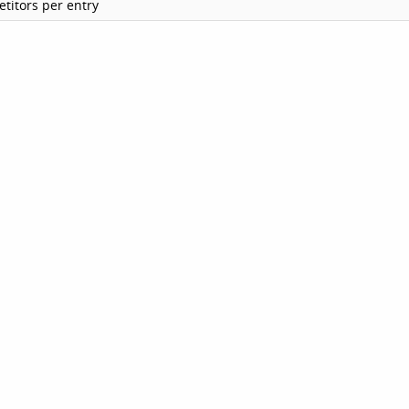
titors per entry