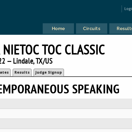
Log
Home
Circuits
Result
 NIETOC TOC CLASSIC
22 — Lindale, TX/US
ates
Results
Judge Signup
TEMPORANEOUS SPEAKING