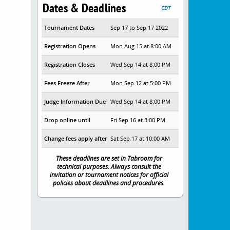
Dates & Deadlines
CDT
Tournament Dates
Sep 17 to Sep 17 2022
Registration Opens
Mon Aug 15 at 8:00 AM
Registration Closes
Wed Sep 14 at 8:00 PM
Fees Freeze After
Mon Sep 12 at 5:00 PM
Judge Information Due
Wed Sep 14 at 8:00 PM
Drop online until
Fri Sep 16 at 3:00 PM
Change fees apply after
Sat Sep 17 at 10:00 AM
These deadlines are set in Tabroom for
technical purposes. Always consult the
invitation or tournament notices for official
policies about deadlines and procedures.