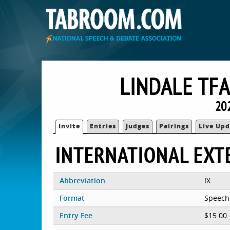
LINDALE TFA
20
Invite
Entries
Judges
Pairings
Live Upd
INTERNATIONAL EX
Abbreviation
IX
Format
Speech
Entry Fee
$15.00