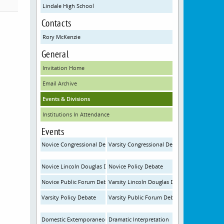
Lindale High School
Contacts
Rory McKenzie
General
Invitation Home
Email Archive
Events & Divisions
Institutions In Attendance
Events
Novice Congressional Debate
Varsity Congressional Debate
Novice Lincoln Douglas Debate
Novice Policy Debate
Novice Public Forum Debate
Varsity Lincoln Douglas Debate
Varsity Policy Debate
Varsity Public Forum Debate
Domestic Extemporaneous Speaking
Dramatic Interpretation