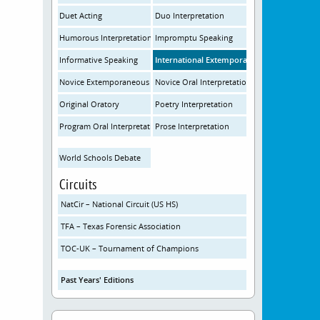
Duet Acting
Duo Interpretation
Humorous Interpretation
Impromptu Speaking
Informative Speaking
International Extemporaneous Speaking
Novice Extemporaneous Speaking
Novice Oral Interpretation
Original Oratory
Poetry Interpretation
Program Oral Interpretation
Prose Interpretation
World Schools Debate
Circuits
NatCir – National Circuit (US HS)
TFA – Texas Forensic Association
TOC-UK – Tournament of Champions
Past Years' Editions