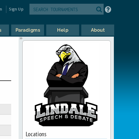
in
Sign Up
s
Paradigms
Help
About
Locations