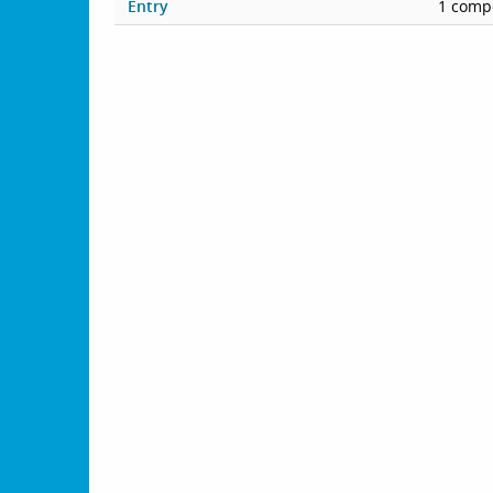
Entry
1 compe