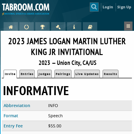
Login
Sign Up
2023 JAMES LOGAN MARTIN LUTHER
KING JR INVITATIONAL
2023 — Union City, CA/US
Invite
Entries
Judges
Pairings
Live Updates
Results
INFORMATIVE
Abbreviation
INFO
Format
Speech
Entry Fee
$55.00