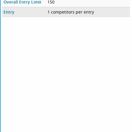
Overall Entry Limit
150
Entry
1 competitors per entry