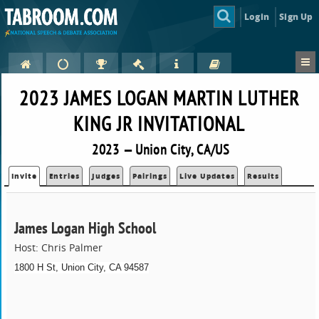
Login
Sign Up
2023 JAMES LOGAN MARTIN LUTHER
KING JR INVITATIONAL
2023 — Union City, CA/US
Invite
Entries
Judges
Pairings
Live Updates
Results
James Logan High School
Host: Chris Palmer
1800 H St, Union City, CA 94587