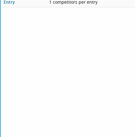
Entry
1 competitors per entry