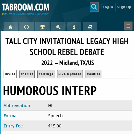
Login
Sign Up
TALL CITY INVITATIONAL LEGACY HIGH
SCHOOL REBEL DEBATE
2022 — Midland, TX/US
Invite
Entries
Pairings
Live Updates
Results
HUMOROUS INTERP
Abbreviation
HI
Format
Speech
Entry Fee
$15.00