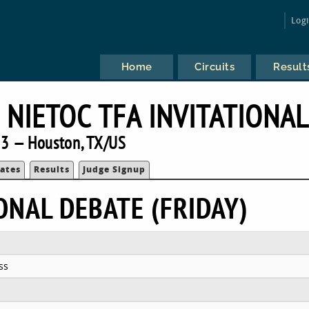
Log
Home
Circuits
Result
 NIETOC TFA INVITATIONA
3 — Houston, TX/US
ates
Results
Judge Signup
ONAL DEBATE (FRIDAY)
ss