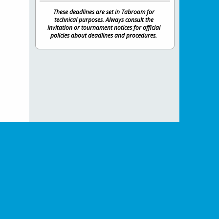
These deadlines are set in Tabroom for
technical purposes. Always consult the
invitation or tournament notices for official
policies about deadlines and procedures.