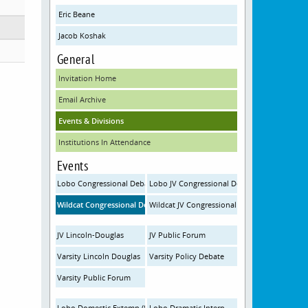
Eric Beane
Jacob Koshak
General
Invitation Home
Email Archive
Events & Divisions
Institutions In Attendance
Events
Lobo Congressional Debate (Saturday)
Lobo JV Congressional Debate
Wildcat Congressional Debate (Friday)
Wildcat JV Congressional Debate (Friday)
JV Lincoln-Douglas
JV Public Forum
Varsity Lincoln Douglas
Varsity Policy Debate
Varsity Public Forum
Lobo Domestic Extemp (Saturday)
Lobo Dramatic Interp