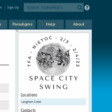
in
Sign Up
s
Paradigms
Help
About
L
Locations
Langham Creek
Contacts