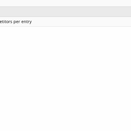
titors per entry