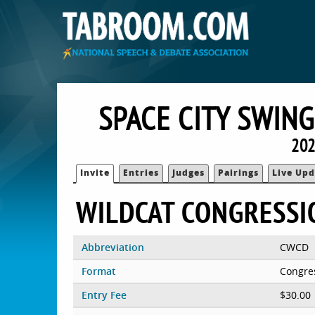
SPACE CITY SWING
202
Invite
Entries
Judges
Pairings
Live Upd
WILDCAT CONGRESSI
Abbreviation
CWCD
Format
Congre
Entry Fee
$30.00