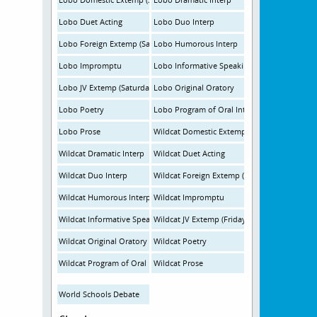
Lobo Duet Acting
Lobo Duo Interp
Lobo Foreign Extemp (Saturday)
Lobo Humorous Interp
Lobo Impromptu
Lobo Informative Speaking
Lobo JV Extemp (Saturday)
Lobo Original Oratory
Lobo Poetry
Lobo Program of Oral Interpretation
Lobo Prose
Wildcat Domestic Extemp (Friday)
Wildcat Dramatic Interp
Wildcat Duet Acting
Wildcat Duo Interp
Wildcat Foreign Extemp (Friday)
Wildcat Humorous Interp
Wildcat Impromptu
Wildcat Informative Speaking
Wildcat JV Extemp (Friday)
Wildcat Original Oratory
Wildcat Poetry
Wildcat Program of Oral Interpretation
Wildcat Prose
World Schools Debate