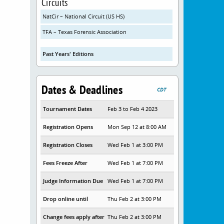
Circuits
NatCir – National Circuit (US HS)
TFA – Texas Forensic Association
Past Years' Editions
Dates & Deadlines
CDT
Tournament Dates
Feb 3 to Feb 4 2023
Registration Opens
Mon Sep 12 at 8:00 AM
Registration Closes
Wed Feb 1 at 3:00 PM
Fees Freeze After
Wed Feb 1 at 7:00 PM
Judge Information Due
Wed Feb 1 at 7:00 PM
Drop online until
Thu Feb 2 at 3:00 PM
Change fees apply after
Thu Feb 2 at 3:00 PM