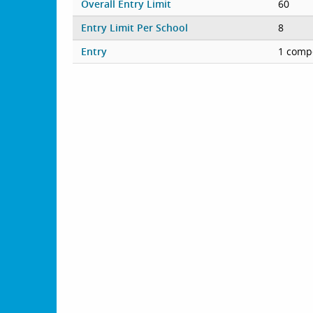
Overall Entry Limit
60
Entry Limit Per School
8
Entry
1 compe